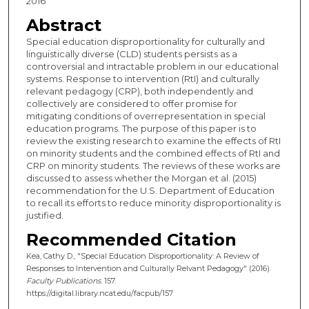
2016
Abstract
Special education disproportionality for culturally and
linguistically diverse (CLD) students persists as a
controversial and intractable problem in our educational
systems. Response to intervention (RtI) and culturally
relevant pedagogy (CRP), both independently and
collectively are considered to offer promise for
mitigating conditions of overrepresentation in special
education programs. The purpose of this paper is to
review the existing research to examine the effects of RtI
on minority students and the combined effects of RtI and
CRP on minority students. The reviews of these works are
discussed to assess whether the Morgan et al. (2015)
recommendation for the U.S. Department of Education
to recall its efforts to reduce minority disproportionality is
justified.
Recommended Citation
Kea, Cathy D., "Special Education Disproportionality: A Review of
Responses to Intervention and Culturally Relvant Pedagogy" (2016).
Faculty Publications
. 157.
https://digital.library.ncat.edu/facpub/157