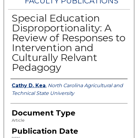
FACULTY PUBLICATIONS
Special Education
Disproportionality: A
Review of Responses to
Intervention and
Culturally Relvant
Pedagogy
Authors
Cathy D. Kea
,
North Carolina Agricultural and
Technical State University
Document Type
Article
Publication Date