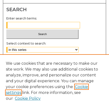
SEARCH
Enter search terms:
Select context to search:
Advanced Search
We use cookies that are necessary to make our
Notify me via email or
RSS
site work. We may also use additional cookies to
BROWSE
analyze, improve, and personalize our content
and your digital experience. You can manage
Collections
your cookie preferences using the
Cookie
Disciplines
settings
link. For more information, see
Authors
our
Cookie Policy
AUTHOR CORNER
Author FAQ