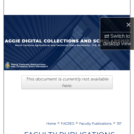
Search
Browse Collections
×
My Account
Switch to
desktop
view
About
Digital Commons Network™
This document is currently not available
here.
>
>
>
Home
FACRES
Faculty Publications
157