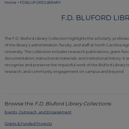
Home
>
FDBLUFORDLIBRARY
F.D. BLUFORD LIB
The F.D. Bluford Library Collection highlights the scholarly, profess
of the library’s administration, faculty, and staff at North Carolina A
University. This collection includes research publications, grant-fu
documentation, instructional materials, and institutional history. It 
recognize and preserve the impactful work of the Bluford Library 
research, and community engagement on campus and beyond.
Browse the
F.D. Bluford Library Collections
:
Events, Outreach, and Engagement
Grants & Funded Projects