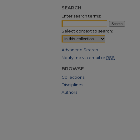
SEARCH
Enter search terms:
Select context to search:
Advanced Search
Notify me via email or
RSS
BROWSE
Collections
Disciplines
Authors