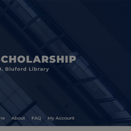
me
About
FAQ
My Account