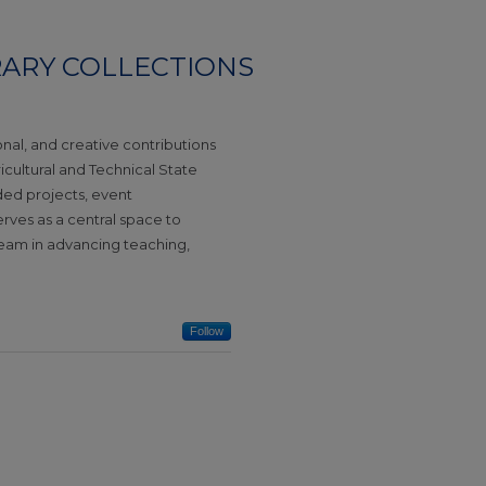
RARY COLLECTIONS
ional, and creative contributions
gricultural and Technical State
nded projects, event
serves as a central space to
team in advancing teaching,
Follow