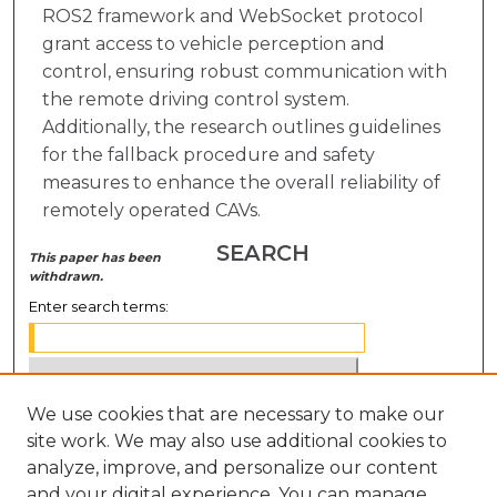
ROS2 framework and WebSocket protocol
grant access to vehicle perception and
control, ensuring robust communication with
the remote driving control system.
Additionally, the research outlines guidelines
for the fallback procedure and safety
measures to enhance the overall reliability of
remotely operated CAVs.
SEARCH
This paper has been
withdrawn.
Enter search terms:
We use cookies that are necessary to make our
Select context to search:
site work. We may also use additional cookies to
analyze, improve, and personalize our content
Advanced Search
and your digital experience. You can manage