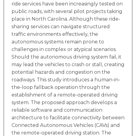
ride services have been increasingly tested on
public roads, with several pilot projects taking
place in North Carolina. Although these ride-
sharing services can navigate structured
traffic environments effectively, the
autonomous systems remain prone to
challenges in complex or atypical scenarios.
Should the autonomous driving system fail, it
may lead the vehicles to crash or stall, creating
potential hazards and congestion on the
roadways. This study introduces a human-in-
the-loop fallback operation through the
establishment of a remote-operated driving
system. The proposed approach develops a
reliable software and communication
architecture to facilitate connectivity between
Connected Autonomous Vehicles (CAVs) and
the remote-operated driving station. The