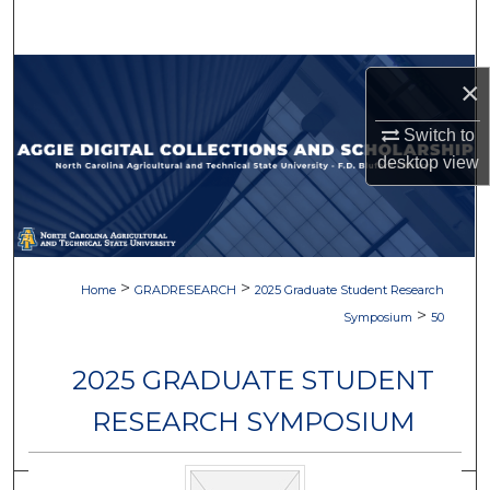
Search
Browse Collections
×
My Account
Switch to
desktop
view
About
Digital Commons Network™
>
>
Home
GRADRESEARCH
2025 Graduate Student Research
>
Symposium
50
2025 GRADUATE STUDENT
RESEARCH SYMPOSIUM