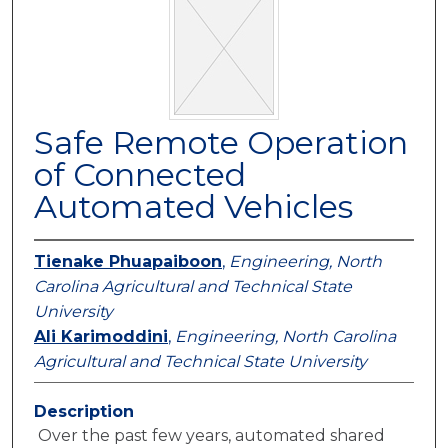
Safe Remote Operation
of Connected
Automated Vehicles
Tienake Phuapaiboon
,
Engineering, North
Carolina Agricultural and Technical State
University
Ali Karimoddini
,
Engineering, North Carolina
Agricultural and Technical State University
Description
Over the past few years, automated shared