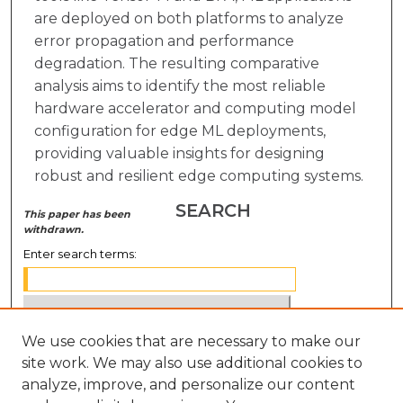
are deployed on both platforms to analyze
error propagation and performance
degradation. The resulting comparative
analysis aims to identify the most reliable
hardware accelerator and computing model
configuration for edge ML deployments,
providing valuable insights for designing
robust and resilient edge computing systems.
SEARCH
This paper has been
withdrawn.
Enter search terms:
We use cookies that are necessary to make our
Select context to search:
site work. We may also use additional cookies to
analyze, improve, and personalize our content
Advanced Search