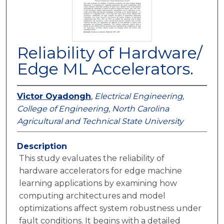
Reliability of Hardware/
Edge ML Accelerators.
Victor Oyadongh
,
Electrical Engineering,
College of Engineering, North Carolina
Agricultural and Technical State University
Description
This study evaluates the reliability of
hardware accelerators for edge machine
learning applications by examining how
computing architectures and model
optimizations affect system robustness under
fault conditions. It begins with a detailed