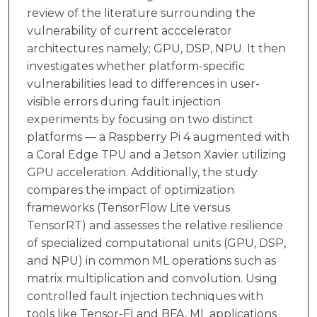
review of the literature surrounding the
vulnerability of current acccelerator
architectures namely; GPU, DSP, NPU. It then
investigates whether platform-specific
vulnerabilities lead to differences in user-
visible errors during fault injection
experiments by focusing on two distinct
platforms — a Raspberry Pi 4 augmented with
a Coral Edge TPU and a Jetson Xavier utilizing
GPU acceleration. Additionally, the study
compares the impact of optimization
frameworks (TensorFlow Lite versus
TensorRT) and assesses the relative resilience
of specialized computational units (GPU, DSP,
and NPU) in common ML operations such as
matrix multiplication and convolution. Using
controlled fault injection techniques with
tools like Tensor-FI and BFA, ML applications