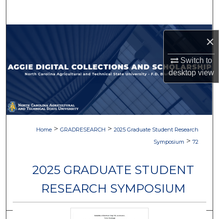
Search
Browse Collections
×
My Account
Switch to
desktop
view
About
Digital Commons Network™
>
>
Home
GRADRESEARCH
2025 Graduate Student Research
>
Symposium
72
2025 GRADUATE STUDENT
RESEARCH SYMPOSIUM