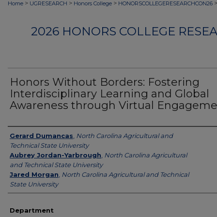
>
>
>
Home
UGRESEARCH
Honors College
HONORSCOLLEGERESEARCHCON26
2026 HONORS COLLEGE RESE
Honors Without Borders: Fostering
Interdisciplinary Learning and Global
Awareness through Virtual Engageme
Authors
Gerard Dumancas
,
North Carolina Agricultural and
Technical State University
Aubrey Jordan-Yarbrough
,
North Carolina Agricultural
and Technical State University
Jared Morgan
,
North Carolina Agricultural and Technical
State University
Department