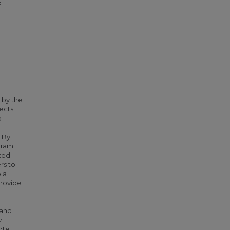
d
h
 by the
nects
d
. By
gram
sted
rs to
 a
provide
 and
w
ote