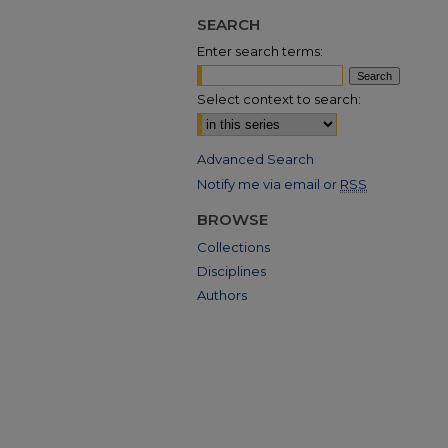
SEARCH
Enter search terms:
Select context to search:
Advanced Search
Notify me via email or
RSS
BROWSE
Collections
Disciplines
Authors