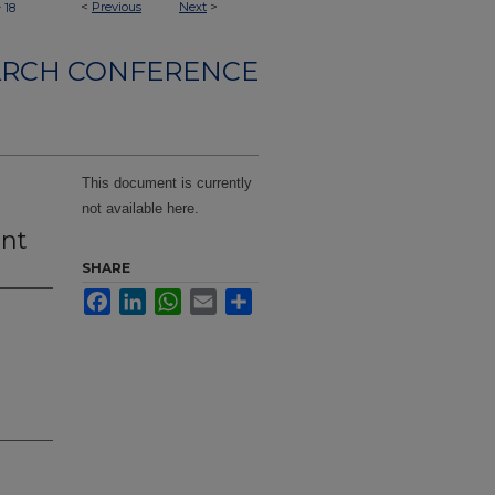
>
<
Previous
Next
>
18
ARCH CONFERENCE
This document is currently
not available here.
nt
SHARE
Facebook
LinkedIn
WhatsApp
Email
Share