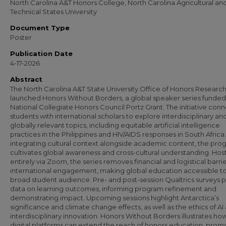
North Carolina A&T Honors College, North Carolina Agricultural an
Technical States University
Document Type
Poster
Publication Date
4-17-2026
Abstract
The North Carolina A&T State University Office of Honors Researc
launched Honors Without Borders, a global speaker series funded
National Collegiate Honors Council Portz Grant. The initiative con
students with international scholars to explore interdisciplinary an
globally relevant topics, including equitable artificial intelligence
practices in the Philippines and HIV/AIDS responses in South Africa
integrating cultural context alongside academic content, the pro
cultivates global awareness and cross-cultural understanding. Ho
entirely via Zoom, the series removes financial and logistical barrie
international engagement, making global education accessible to
broad student audience. Pre- and post-session Qualtrics surveys 
data on learning outcomes, informing program refinement and
demonstrating impact. Upcoming sessions highlight Antarctica’s
significance and climate change effects, as well as the ethics of AI
interdisciplinary innovation. Honors Without Borders illustrates ho
digital platforms can extend the reach of honors education, prom