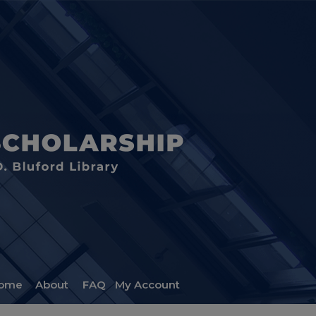
ome
About
FAQ
My Account