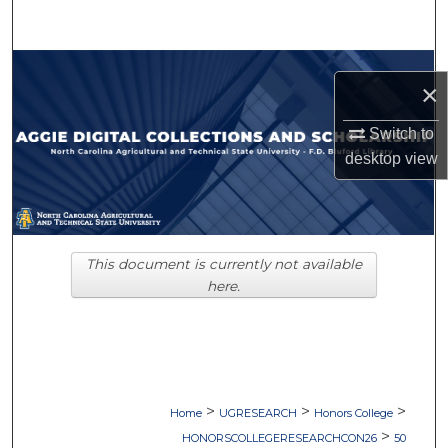
Search
Browse Collections
×
My Account
Switch to
desktop
view
About
Digital Commons Network™
This document is currently not available
here.
>
>
>
Home
UGRESEARCH
Honors College
>
HONORSCOLLEGERESEARCHCON26
50