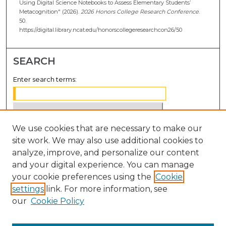
Using Digital Science Notebooks to Assess Elementary Students’
Metacognition" (2026).
2026 Honors College Research Conference
.
50.
https://digital.library.ncat.edu/honorscollegeresearchcon26/50
SEARCH
Enter search terms:
We use cookies that are necessary to make our
Select context to search:
site work. We may also use additional cookies to
analyze, improve, and personalize our content
Advanced Search
and your digital experience. You can manage
Notify me via email or
RSS
your cookie preferences using the
Cookie
settings
link. For more information, see
BROWSE
our
Cookie Policy
Collections
Disciplines