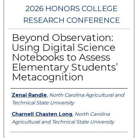
2026 HONORS COLLEGE
RESEARCH CONFERENCE
Beyond Observation:
Using Digital Science
Notebooks to Assess
Elementary Students’
Metacognition
Authors
Zenai Randle
,
North Carolina Agricultural and
Technical State University
Charnell Chasten Long
,
North Carolina
Agricultural and Technical State University