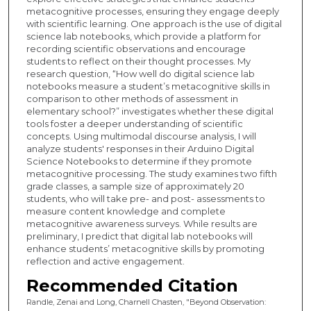
metacognitive processes, ensuring they engage deeply
with scientific learning. One approach is the use of digital
science lab notebooks, which provide a platform for
recording scientific observations and encourage
students to reflect on their thought processes. My
research question, “How well do digital science lab
notebooks measure a student’s metacognitive skills in
comparison to other methods of assessment in
elementary school?” investigates whether these digital
tools foster a deeper understanding of scientific
concepts. Using multimodal discourse analysis, I will
analyze students' responses in their Arduino Digital
Science Notebooks to determine if they promote
metacognitive processing. The study examines two fifth
grade classes, a sample size of approximately 20
students, who will take pre- and post- assessments to
measure content knowledge and complete
metacognitive awareness surveys. While results are
preliminary, I predict that digital lab notebooks will
enhance students’ metacognitive skills by promoting
reflection and active engagement.
Recommended Citation
Randle, Zenai and Long, Charnell Chasten, "Beyond Observation: