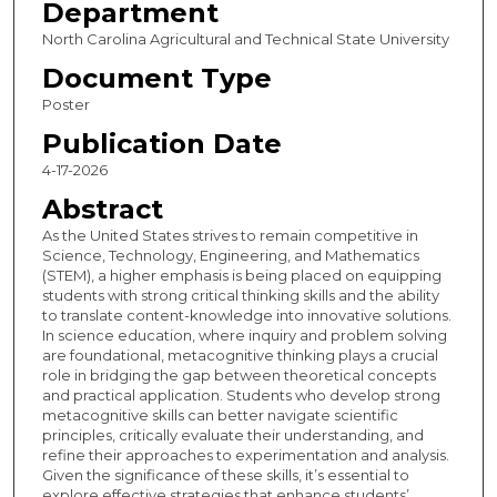
Department
North Carolina Agricultural and Technical State University
Document Type
Poster
Publication Date
4-17-2026
Abstract
As the United States strives to remain competitive in
Science, Technology, Engineering, and Mathematics
(STEM), a higher emphasis is being placed on equipping
students with strong critical thinking skills and the ability
to translate content-knowledge into innovative solutions.
In science education, where inquiry and problem solving
are foundational, metacognitive thinking plays a crucial
role in bridging the gap between theoretical concepts
and practical application. Students who develop strong
metacognitive skills can better navigate scientific
principles, critically evaluate their understanding, and
refine their approaches to experimentation and analysis.
Given the significance of these skills, it’s essential to
explore effective strategies that enhance students’