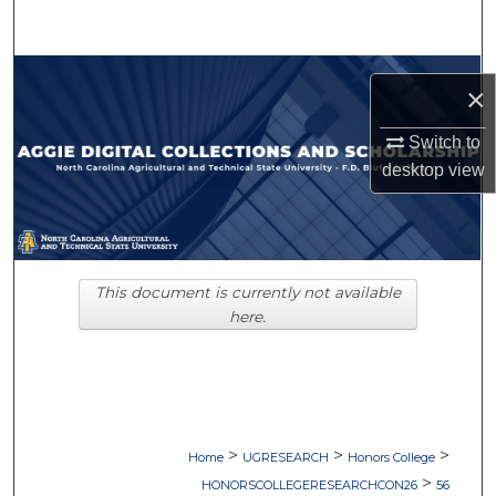
Search
Browse Collections
×
My Account
Switch to
desktop
view
About
Digital Commons Network™
This document is currently not available
here.
>
>
>
Home
UGRESEARCH
Honors College
>
HONORSCOLLEGERESEARCHCON26
56