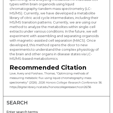
types within brain organoids using liquid
chromatography-tandem mass spectrometry (LC-
MS/MS). Currently, we have developed a metabolite
library of citric acid cycle intermediates, including their
MS/MS transition patterns. Currently, we are using our
method to analyze the metabolites within single-cell
extracts under various conditions. In the future, we will
experiment with assembling and separating organoids
with magnetic-assisted cell separation (MACS). Once
developed, this method opens the door to new
experiments to understand the complex physiology of
the brain and other organs in disease states via LC-
MS/MS-based metabolomics.
Recommended Citation
Love, Avery and Forshaw, Thomas, "Optimizing methods of
measuring metabolic flux using liquid chromatography-mass
spectrometry" (2026).
2026 Honors College Research Conference
. 56.
https://digital.library.ncat.edu/honorscollegeresearchcon26/56
SEARCH
Enter search terms: