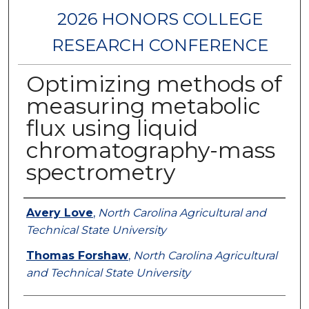
2026 HONORS COLLEGE
RESEARCH CONFERENCE
Optimizing methods of
measuring metabolic
flux using liquid
chromatography-mass
spectrometry
Authors
Avery Love
,
North Carolina Agricultural and
Technical State University
Thomas Forshaw
,
North Carolina Agricultural
and Technical State University