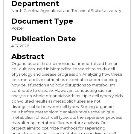
Department
North Carolina Agricultural and Technical State University
Document Type
Poster
Publication Date
4-17-2026
Abstract
Organoids are three-dimensional, immortalized human
cell cultures used in biomedical research to study cell
physiology and disease progression. Analyzing how these
cells metabolize nutrients is essential to understanding
how cells function and how disruptions to metabolism
contribute to disease. However, conducting such an
analysis on whole organoids with multiple cell types yields
convoluted results as metabolic fluxes are not
distinguishable between cell types. Sorting organoid
cells before metabolomic analysis reveals the unique
metabolism of each cell type, but the separation process
risks altering metabolic fluxes before analysis. Our
project aims to optimize methods for separating,
quenching, and analyzing metabolism in individual cell