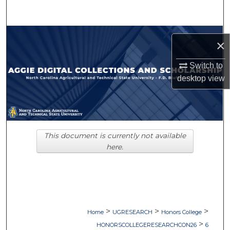
Search
Browse Collections
×
My Account
Switch to
desktop
view
About
Digital Commons Network™
This document is currently not available
here.
>
>
>
Home
UGRESEARCH
Honors College
>
HONORSCOLLEGERESEARCHCON26
6