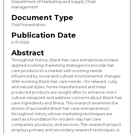
Department of Marketing and Supply Chain
Management
Document Type
Oral Presentation
Publication Date
4-17-2026
Abstract
Throughout history, Black hair care entrepreneurs have
applied evolving marketing strategies to provide hair
care products to a market with evolving needs
influenced by social and cultural environmental changes.
With evolving Black hair care needs – for relaxed, curly,
and natural styles, home manufactured and mass
produced products are sought after to enhance one’s
cultural viewpoint and address concerns about Black hair
care ingredients and illness. This research examines the
stories of successful Black hair care entrepreneurs
throughout history whose marketing techniques are
used as a foundation for modern-day hair care
companies, products, and services. The research project
employs primary and secondary research techniques. A