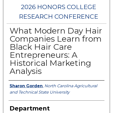
2026 HONORS COLLEGE
RESEARCH CONFERENCE
What Modern Day Hair
Companies Learn from
Black Hair Care
Entrepreneurs: A
Historical Marketing
Analysis
Authors
Sharon Gorden
,
North Carolina Agricultural
and Technical State University
Department