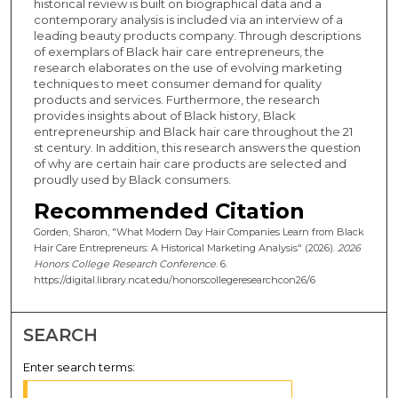
historical review is built on biographical data and a
contemporary analysis is included via an interview of a
leading beauty products company. Through descriptions
of exemplars of Black hair care entrepreneurs, the
research elaborates on the use of evolving marketing
techniques to meet consumer demand for quality
products and services. Furthermore, the research
provides insights about of Black history, Black
entrepreneurship and Black hair care throughout the 21
st century. In addition, this research answers the question
of why are certain hair care products are selected and
proudly used by Black consumers.
Recommended Citation
Gorden, Sharon, "What Modern Day Hair Companies Learn from Black
Hair Care Entrepreneurs: A Historical Marketing Analysis" (2026).
2026
Honors College Research Conference
. 6.
https://digital.library.ncat.edu/honorscollegeresearchcon26/6
SEARCH
Enter search terms: