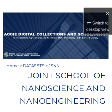
Search
×
Browse Collections
Switch to
desktop
view
My Account
About
Digital Commons Network™
Home
>
DATASETS
>
JSNN
JOINT SCHOOL OF
NANOSCIENCE AND
NANOENGINEERING