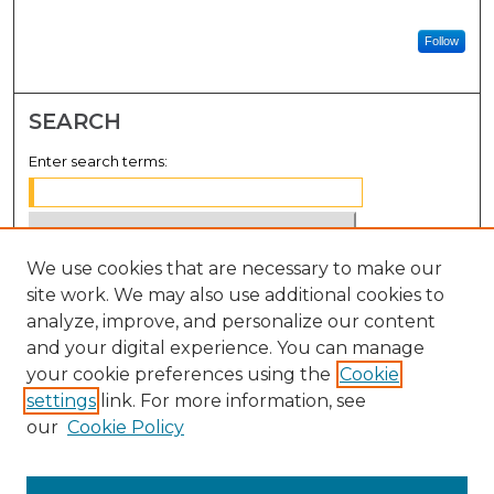
Follow
SEARCH
Enter search terms:
We use cookies that are necessary to make our
Select context to search:
site work. We may also use additional cookies to
analyze, improve, and personalize our content
Advanced Search
and your digital experience. You can manage
Notify me via email or
RSS
your cookie preferences using the
Cookie
settings
link. For more information, see
BROWSE
our
Cookie Policy
Collections
Disciplines