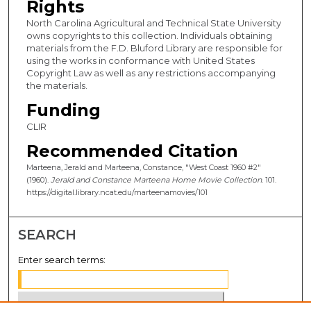
Rights
North Carolina Agricultural and Technical State University
owns copyrights to this collection. Individuals obtaining
materials from the F.D. Bluford Library are responsible for
using the works in conformance with United States
Copyright Law as well as any restrictions accompanying
the materials.
Funding
CLIR
Recommended Citation
Marteena, Jerald and Marteena, Constance, "West Coast 1960 #2"
(1960).
Jerald and Constance Marteena Home Movie Collection
. 101.
https://digital.library.ncat.edu/marteenamovies/101
SEARCH
Enter search terms: