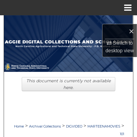
Menu
Home
Search
×
Browse Collections
Switch to
desktop
view
My Account
About
This document is currently not available
Digital Commons Network™
here.
>
>
>
>
Home
Archival Collections
DIGVIDEO
MARTEENAMOVIES
101