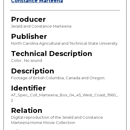
s
Constance Marteena
,
2
Producer
9
Jerald and Constance Marteena
s
Publisher
e
North Carolina Agricultural and Technical State University
c
o
Technical Description
n
Color ; No sound
d
Description
s
Footage of British Columbia, Canada and Oregon.
Identifier
AT_Spec_Coll_Marteena_Box_04_45_West_Coast_1960_
2
Relation
Digital reproduction of the Jerald and Constance
Marteena Home Movie Collection