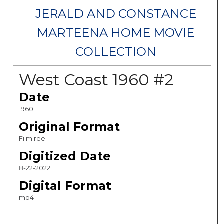
JERALD AND CONSTANCE
MARTEENA HOME MOVIE
COLLECTION
West Coast 1960 #2
Date
1960
Original Format
Film reel
Digitized Date
8-22-2022
Digital Format
mp4