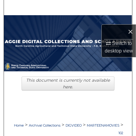
Search
Browse Collections
×
My Account
Switch to
desktop
view
About
Digital Commons Network™
This document is currently not available
here.
>
>
>
>
Home
Archival Collections
DIGVIDEO
MARTEENAMOVIES
102