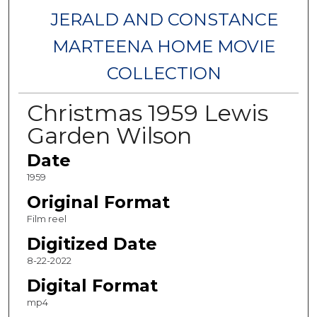
JERALD AND CONSTANCE
MARTEENA HOME MOVIE
COLLECTION
Christmas 1959 Lewis
Garden Wilson
Date
1959
Original Format
Film reel
Digitized Date
8-22-2022
Digital Format
mp4