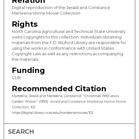
Relation
Digital reproduction of the Jerald and Constance
Marteena Home Movie Collection
Rights
North Carolina Agricultural and Technical State University
owns copyrights to this collection. Individuals obtaining
materials from the F.D. Bluford Library are responsible for
using the works in conformance with United States
Copyright Law as well as any restrictions accompanying
the materials.
Funding
CLIR
Recommended Citation
Marteena, Jerald and Marteena, Constance, "Christmas 1959 Lewis
Garden Wilson" (1959).
Jerald and Constance Marteena Home Movie
Collection
. 102.
https://digital.library.ncat.edu/marteenamovies/102
SEARCH