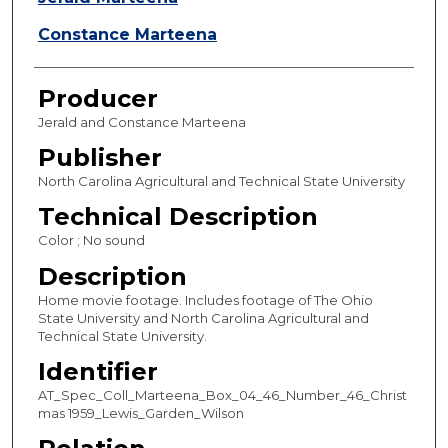
e
s
Constance Marteena
,
2
Producer
0
Jerald and Constance Marteena
s
Publisher
e
North Carolina Agricultural and Technical State University
c
o
Technical Description
n
Color ; No sound
d
Description
s
Home movie footage. Includes footage of The Ohio
State University and North Carolina Agricultural and
Technical State University.
Identifier
AT_Spec_Coll_Marteena_Box_04_46_Number_46_Christ
mas 1959_Lewis_Garden_Wilson