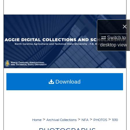
Search
Browse Collections
×
My Account
Switch to
desktop
view
About
Digital Commons Network™
Download
>
>
>
>
Home
Archival Collections
NFA
PHOTOS
1010