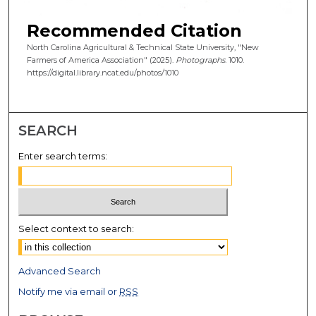
Recommended Citation
North Carolina Agricultural & Technical State University, "New
Farmers of America Association" (2025).
Photographs
. 1010.
https://digital.library.ncat.edu/photos/1010
SEARCH
Enter search terms:
Select context to search:
Advanced Search
Notify me via email or
RSS