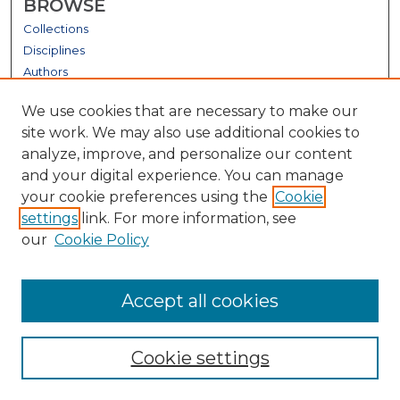
BROWSE
Collections
Disciplines
Authors
GALLERY LOCATIONS
We use cookies that are necessary to make our
site work. We may also use additional cookies to
analyze, improve, and personalize our content
and your digital experience. You can manage
your cookie preferences using the
Cookie
settings
link. For more information, see
our
Cookie Policy
View gallery on map
Accept all cookies
View gallery in Google Earth
Cookie settings