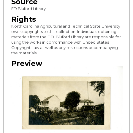
Source
FD Bluford Library
Rights
North Carolina Agricultural and Technical State University
owns copyrights to this collection. Individuals obtaining
materials from the F.D. Bluford Library are responsible for
using the works in conformance with United States
Copyright Law as well as any restrictions accompanying
the materials.
Preview