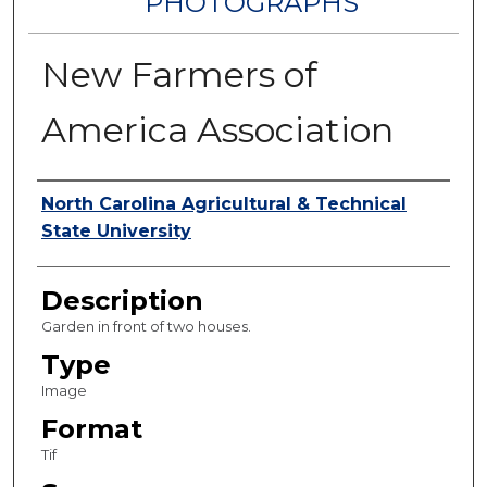
PHOTOGRAPHS
New Farmers of
America Association
Authors
North Carolina Agricultural & Technical
State University
Description
Garden in front of two houses.
Type
Image
Format
Tif