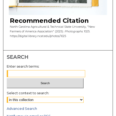
Recommended Citation
North Carolina Agricultural & Technical State University, "New
Farmers of America Association" (2025).
Photographs
. 1025.
https://digital.library.ncat.edu/photos/1025
SEARCH
Enter search terms:
Select context to search:
Advanced Search
Notify me via email or
RSS