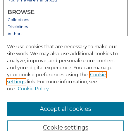
BROWSE
Collections
Disciplines
Authors
GALLERY LOCATIONS
We use cookies that are necessary to make our
site work. We may also use additional cookies to
analyze, improve, and personalize our content
and your digital experience. You can manage
your cookie preferences using the
Cookie
settings
link. For more information, see
our
Cookie Policy
View gallery on map
Accept all cookies
View gallery in Google Earth
Cookie settings