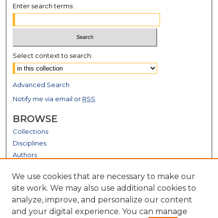
Enter search terms:
Select context to search:
Advanced Search
Notify me via email or
RSS
BROWSE
Collections
Disciplines
Authors
GALLERY LOCATIONS
We use cookies that are necessary to make our
site work. We may also use additional cookies to
analyze, improve, and personalize our content
and your digital experience. You can manage