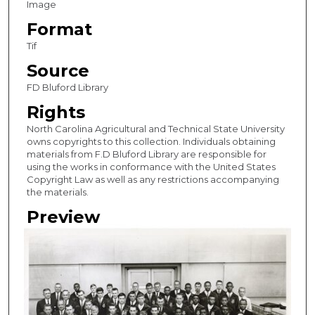
Image
Format
Tif
Source
FD Bluford Library
Rights
North Carolina Agricultural and Technical State University
owns copyrights to this collection. Individuals obtaining
materials from F.D Bluford Library are responsible for
using the works in conformance with the United States
Copyright Law as well as any restrictions accompanying
the materials.
Preview