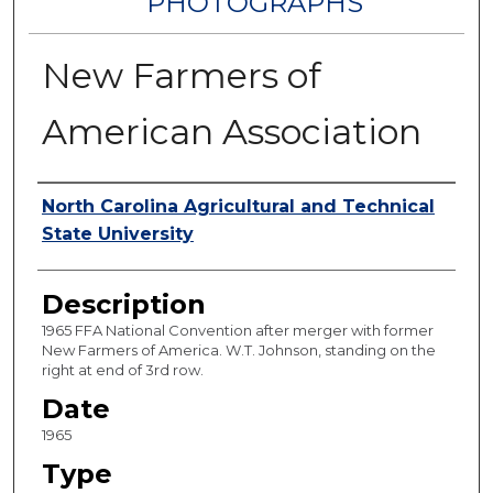
PHOTOGRAPHS
New Farmers of
American Association
Authors
North Carolina Agricultural and Technical
State University
Description
1965 FFA National Convention after merger with former
New Farmers of America. W.T. Johnson, standing on the
right at end of 3rd row.
Date
1965
Type