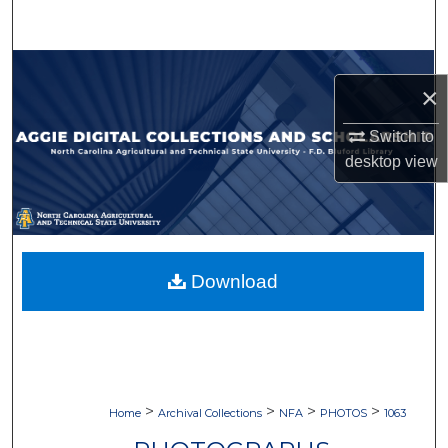
Search
Browse Collections
×
My Account
Switch to
desktop
view
About
Digital Commons Network™
Download
>
>
>
>
Home
Archival Collections
NFA
PHOTOS
1063