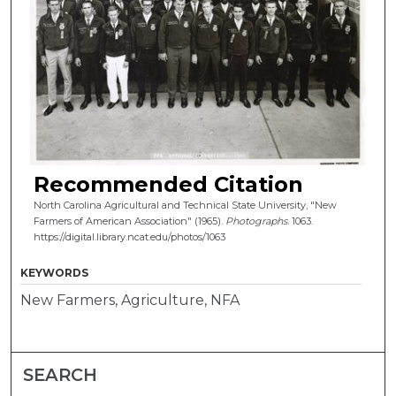
Recommended Citation
North Carolina Agricultural and Technical State University, "New
Farmers of American Association" (1965).
Photographs
. 1063.
https://digital.library.ncat.edu/photos/1063
KEYWORDS
New Farmers, Agriculture, NFA
SEARCH