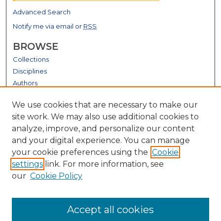
Advanced Search
Notify me via email or
RSS
BROWSE
Collections
Disciplines
Authors
GALLERY LOCATIONS
We use cookies that are necessary to make our
site work. We may also use additional cookies to
analyze, improve, and personalize our content
and your digital experience. You can manage
your cookie preferences using the
Cookie
settings
link. For more information, see
our
Cookie Policy
View gallery on map
Accept all cookies
View gallery in Google Earth