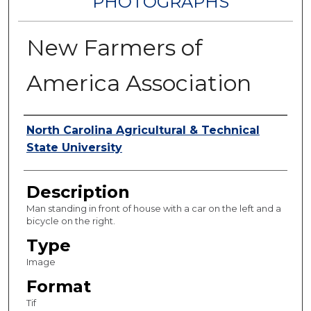
PHOTOGRAPHS
New Farmers of
America Association
Authors
North Carolina Agricultural & Technical
State University
Description
Man standing in front of house with a car on the left and a
bicycle on the right.
Type
Image
Format
Tif