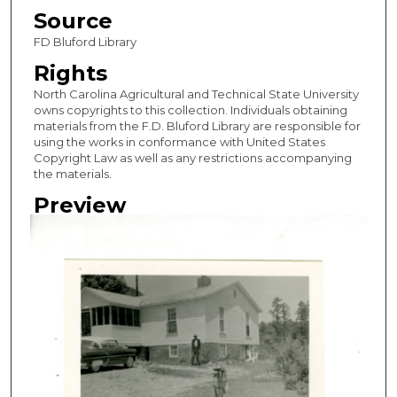
Source
FD Bluford Library
Rights
North Carolina Agricultural and Technical State University
owns copyrights to this collection. Individuals obtaining
materials from the F.D. Bluford Library are responsible for
using the works in conformance with United States
Copyright Law as well as any restrictions accompanying
the materials.
Preview