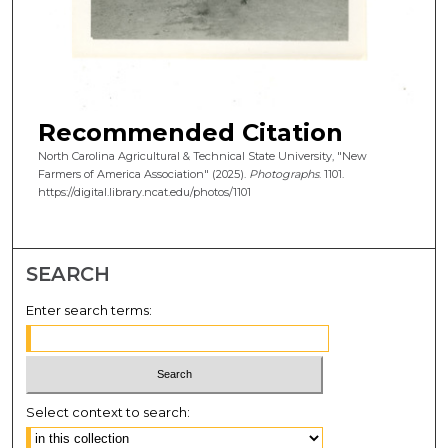
Recommended Citation
North Carolina Agricultural & Technical State University, "New
Farmers of America Association" (2025).
Photographs
. 1101.
https://digital.library.ncat.edu/photos/1101
SEARCH
Enter search terms:
Select context to search: