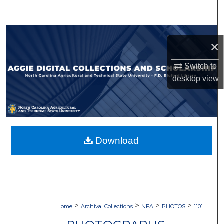
Search
Browse Collections
×
My Account
Switch to
desktop
view
About
Digital Commons Network™
Download
>
>
>
>
Home
Archival Collections
NFA
PHOTOS
1101