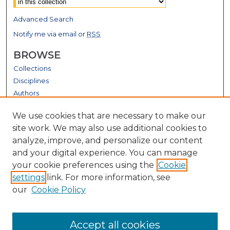
Advanced Search
Notify me via email or
RSS
BROWSE
Collections
Disciplines
Authors
GALLERY LOCATIONS
We use cookies that are necessary to make our
site work. We may also use additional cookies to
analyze, improve, and personalize our content
and your digital experience. You can manage
your cookie preferences using the
Cookie
settings
link. For more information, see
our
Cookie Policy
View gallery on map
Accept all cookies
View gallery in Google Earth