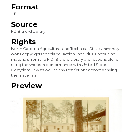
Format
Tif
Source
FD Bluford Library
Rights
North Carolina Agricultural and Technical State University
owns copyrights to this collection. Individuals obtaining
materials from the F.D. Bluford Library are responsible for
using the works in conformance with United States
Copyright Law as well as any restrictions accompanying
the materials.
Preview