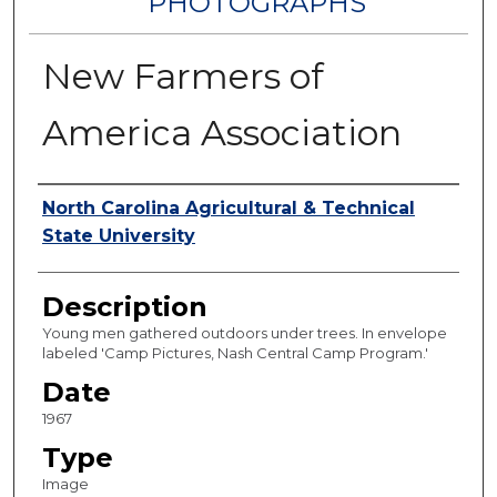
PHOTOGRAPHS
New Farmers of
America Association
Authors
North Carolina Agricultural & Technical
State University
Description
Young men gathered outdoors under trees. In envelope
labeled 'Camp Pictures, Nash Central Camp Program.'
Date
1967
Type
Image