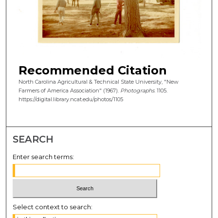
Recommended Citation
North Carolina Agricultural & Technical State University, "New
Farmers of America Association" (1967).
Photographs
. 1105.
https://digital.library.ncat.edu/photos/1105
SEARCH
Enter search terms:
Select context to search: