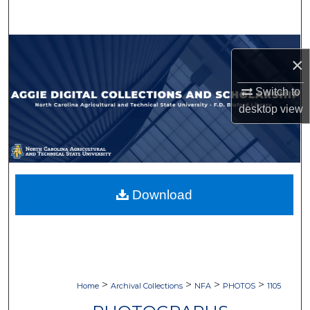
Search
Browse Collections
×
My Account
Switch to
desktop
view
About
Digital Commons Network™
Download
>
>
>
>
Home
Archival Collections
NFA
PHOTOS
1105