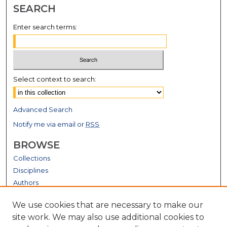
SEARCH
Enter search terms:
Select context to search:
Advanced Search
Notify me via email or
RSS
BROWSE
Collections
Disciplines
Authors
GALLERY LOCATIONS
We use cookies that are necessary to make our
site work. We may also use additional cookies to