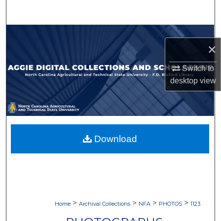
Search
Browse Collections
×
My Account
Switch to
desktop
view
About
Digital Commons Network™
Download
>
>
>
>
Home
Archival Collections
NFA
PHOTOS
1123