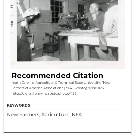
Recommended Citation
North Carolina Agricultural & Technical State University, "New
Farmers of America Association" (1964).
Photographs
. 1123.
https://digital.library.ncat.edu/photos/1123
KEYWORDS
New Farmers, Agriculture, NFA