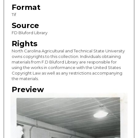
Format
Tif
Source
FD Bluford Library
Rights
North Carolina Agricultural and Technical State University
owns copyrights to this collection. Individuals obtaining
materials from F.D Bluford Library are responsible for
using the works in conformance with the United States
Copyright Law as well as any restrictions accompanying
the materials.
Preview