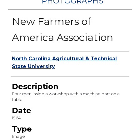
PHOTOGRAPHS
New Farmers of
America Association
Authors
North Carolina Agricultural & Technical
State University
Description
Four men inside a workshop with a machine part on a
table.
Date
1964
Type
Image