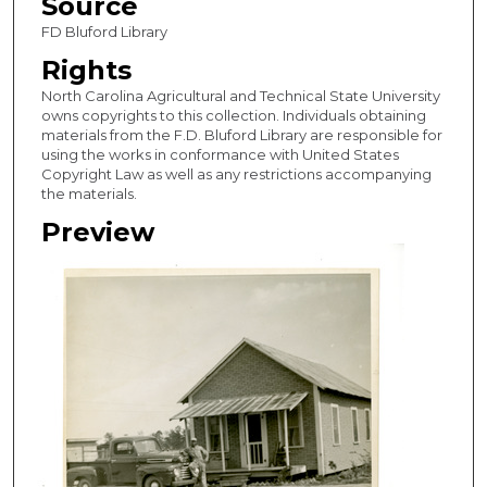
Source
FD Bluford Library
Rights
North Carolina Agricultural and Technical State University
owns copyrights to this collection. Individuals obtaining
materials from the F.D. Bluford Library are responsible for
using the works in conformance with United States
Copyright Law as well as any restrictions accompanying
the materials.
Preview