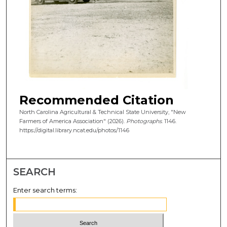
Recommended Citation
North Carolina Agricultural & Technical State University, "New
Farmers of America Association" (2026).
Photographs
. 1146.
https://digital.library.ncat.edu/photos/1146
SEARCH
Enter search terms: