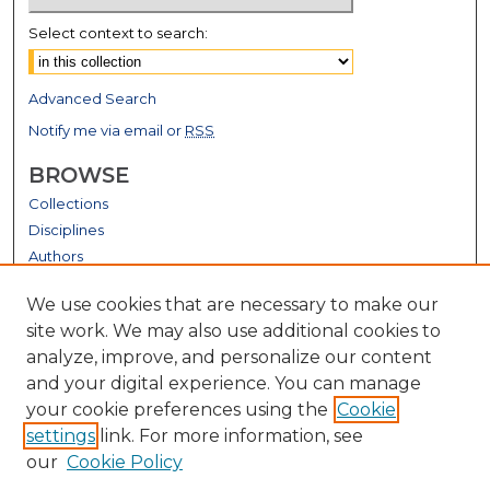
Select context to search:
Advanced Search
Notify me via email or
RSS
BROWSE
Collections
Disciplines
Authors
GALLERY LOCATIONS
We use cookies that are necessary to make our
site work. We may also use additional cookies to
analyze, improve, and personalize our content
and your digital experience. You can manage
your cookie preferences using the
Cookie
settings
link. For more information, see
our
Cookie Policy