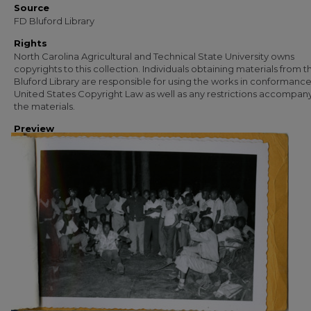
Source
FD Bluford Library
Rights
North Carolina Agricultural and Technical State University owns
copyrights to this collection. Individuals obtaining materials from t
Bluford Library are responsible for using the works in conformance
United States Copyright Law as well as any restrictions accompan
the materials.
Preview