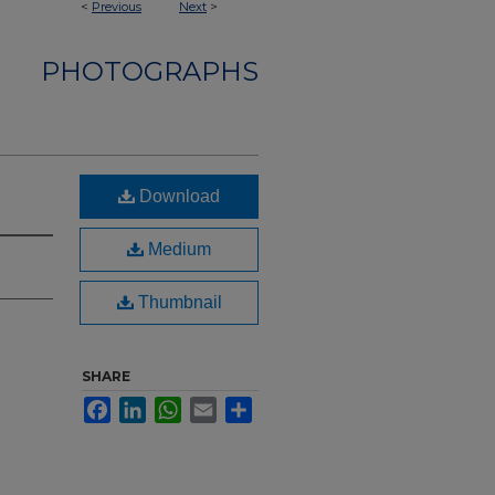
<
Previous
Next
>
PHOTOGRAPHS
Download
Medium
Thumbnail
SHARE
Facebook
LinkedIn
WhatsApp
Email
Share