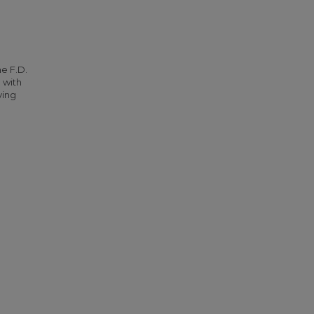
he F.D.
 with
ying