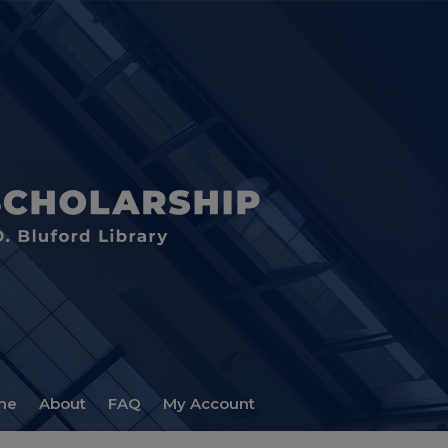
me
About
FAQ
My Account