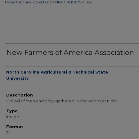
>
>
>
>
Home
Archival Collections
NFA
PHOTOS
1150
New Farmers of America Association
Authors
North Carolina Agricultural & Technical State
University
Description
Crowd of men and boys gathered in the woods at night.
Type
Image
Format
Tif