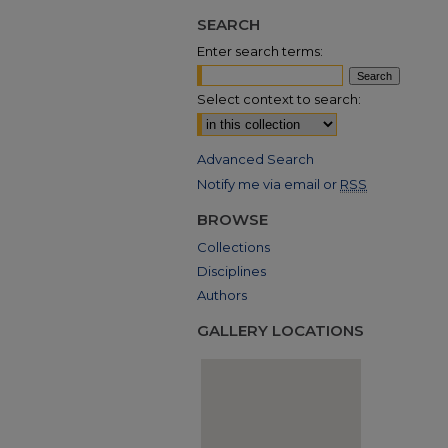
SEARCH
Enter search terms:
Select context to search:
Advanced Search
Notify me via email or
RSS
BROWSE
Collections
Disciplines
Authors
GALLERY LOCATIONS