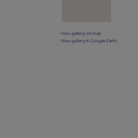
View gallery on map
View gallery in Google Earth