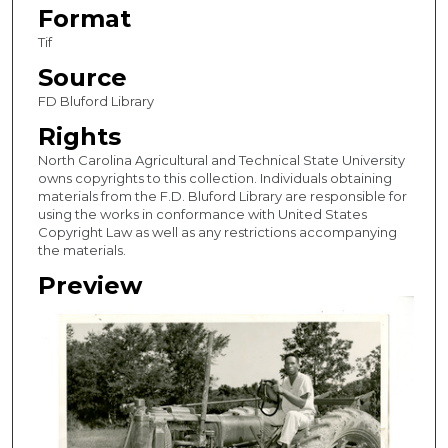
Format
Tif
Source
FD Bluford Library
Rights
North Carolina Agricultural and Technical State University
owns copyrights to this collection. Individuals obtaining
materials from the F.D. Bluford Library are responsible for
using the works in conformance with United States
Copyright Law as well as any restrictions accompanying
the materials.
Preview