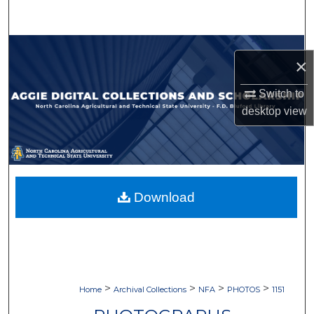
Search
Browse Collections
×
My Account
Switch to
desktop
view
About
Digital Commons Network™
Download
>
>
>
>
Home
Archival Collections
NFA
PHOTOS
1151