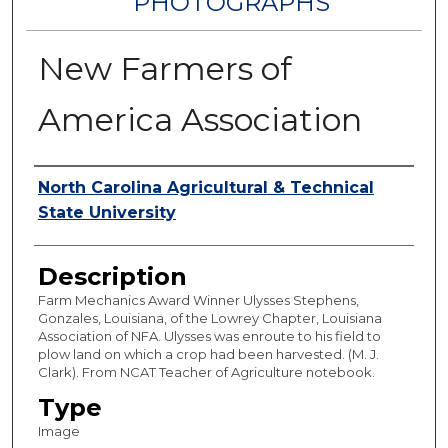
PHOTOGRAPHS
New Farmers of
America Association
Authors
North Carolina Agricultural & Technical
State University
Description
Farm Mechanics Award Winner Ulysses Stephens,
Gonzales, Louisiana, of the Lowrey Chapter, Louisiana
Association of NFA. Ulysses was enroute to his field to
plow land on which a crop had been harvested. (M. J.
Clark). From NCAT Teacher of Agriculture notebook.
Type
Image