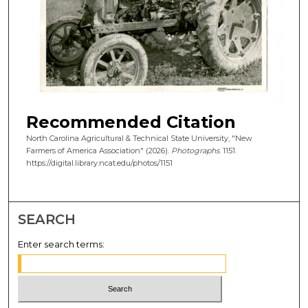
Recommended Citation
North Carolina Agricultural & Technical State University, "New
Farmers of America Association" (2026).
Photographs
. 1151.
https://digital.library.ncat.edu/photos/1151
SEARCH
Enter search terms: