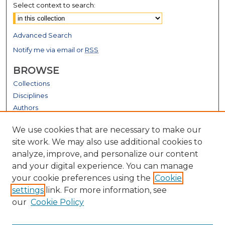
Select context to search:
Advanced Search
Notify me via email or
RSS
BROWSE
Collections
Disciplines
Authors
GALLERY LOCATIONS
We use cookies that are necessary to make our
site work. We may also use additional cookies to
analyze, improve, and personalize our content
and your digital experience. You can manage
your cookie preferences using the
Cookie
settings
link. For more information, see
our
Cookie Policy
View gallery on map