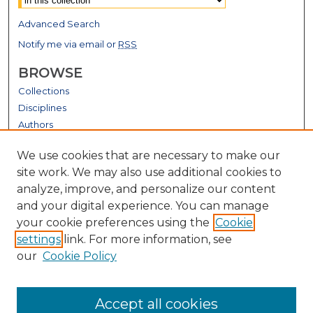
Advanced Search
Notify me via email or
RSS
BROWSE
Collections
Disciplines
Authors
GALLERY LOCATIONS
We use cookies that are necessary to make our
site work. We may also use additional cookies to
analyze, improve, and personalize our content
and your digital experience. You can manage
your cookie preferences using the
Cookie
settings
link. For more information, see
our
Cookie Policy
View gallery on map
Accept all cookies
View gallery in Google Earth