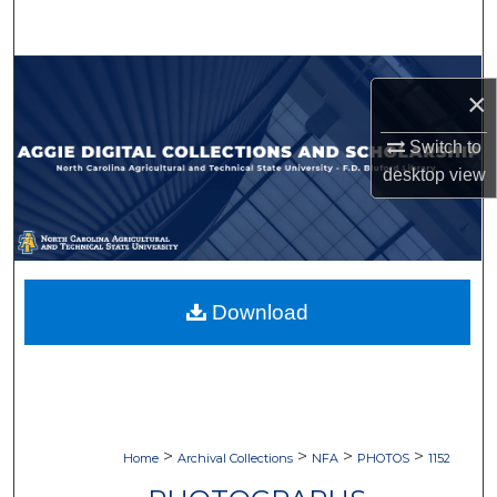
Search
Browse Collections
×
My Account
Switch to
desktop
view
About
Digital Commons Network™
Download
>
>
>
>
Home
Archival Collections
NFA
PHOTOS
1152