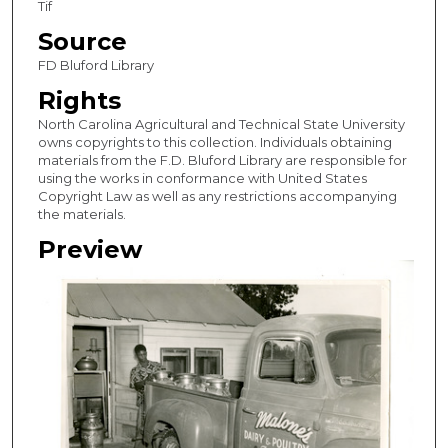
Tif
Source
FD Bluford Library
Rights
North Carolina Agricultural and Technical State University
owns copyrights to this collection. Individuals obtaining
materials from the F.D. Bluford Library are responsible for
using the works in conformance with United States
Copyright Law as well as any restrictions accompanying
the materials.
Preview