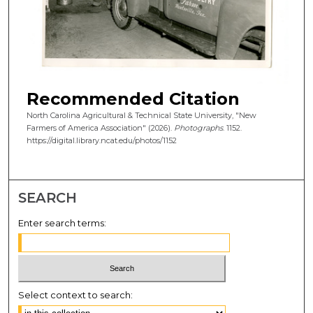
Recommended Citation
North Carolina Agricultural & Technical State University, "New
Farmers of America Association" (2026).
Photographs
. 1152.
https://digital.library.ncat.edu/photos/1152
SEARCH
Enter search terms:
Select context to search: