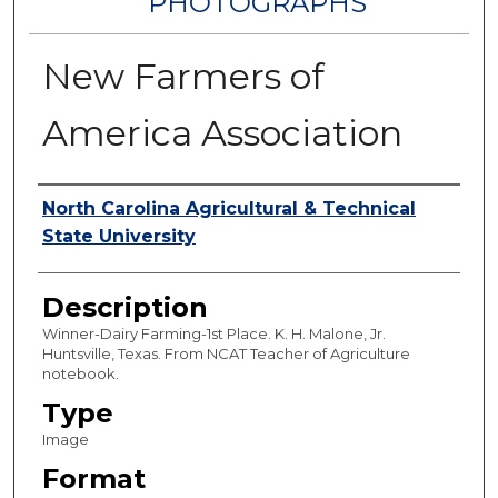
PHOTOGRAPHS
New Farmers of
America Association
Authors
North Carolina Agricultural & Technical
State University
Description
Winner-Dairy Farming-1st Place. K. H. Malone, Jr.
Huntsville, Texas. From NCAT Teacher of Agriculture
notebook.
Type
Image
Format