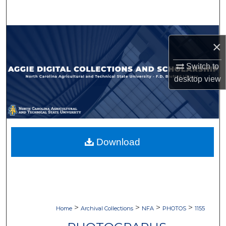
Search
Browse Collections
×
My Account
Switch to
desktop
view
About
Digital Commons Network™
Download
>
>
>
>
Home
Archival Collections
NFA
PHOTOS
1155