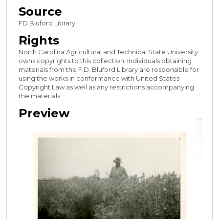
Source
FD Bluford Library
Rights
North Carolina Agricultural and Technical State University
owns copyrights to this collection. Individuals obtaining
materials from the F.D. Bluford Library are responsible for
using the works in conformance with United States
Copyright Law as well as any restrictions accompanying
the materials.
Preview