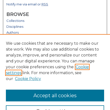
Notify me via email or
RSS
BROWSE
Collections
Disciplines
Authors
GALLERY LOCATIONS
We use cookies that are necessary to make our
site work. We may also use additional cookies to
analyze, improve, and personalize our content
and your digital experience. You can manage
your cookie preferences using the
Cookie
settings
link. For more information, see
our
Cookie Policy
View gallery on map
Accept all cookies
View gallery in Google Earth