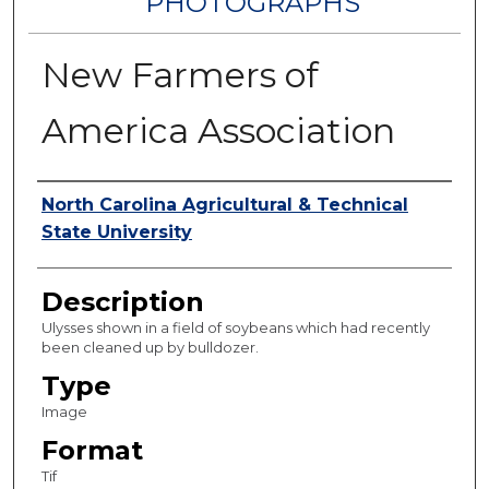
PHOTOGRAPHS
New Farmers of
America Association
Authors
North Carolina Agricultural & Technical
State University
Description
Ulysses shown in a field of soybeans which had recently
been cleaned up by bulldozer.
Type
Image
Format
Tif