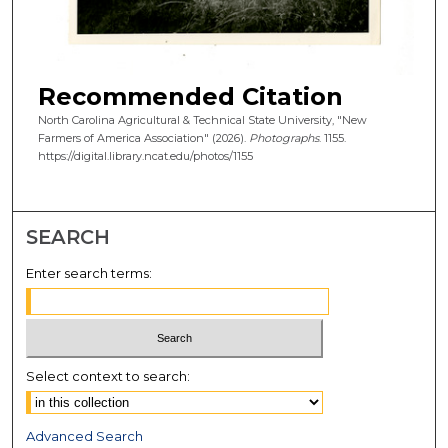
Recommended Citation
North Carolina Agricultural & Technical State University, "New
Farmers of America Association" (2026).
Photographs
. 1155.
https://digital.library.ncat.edu/photos/1155
SEARCH
Enter search terms:
Select context to search:
Advanced Search