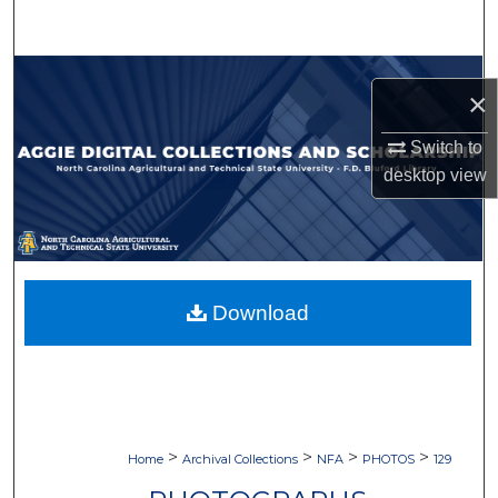
Search
Browse Collections
×
My Account
Switch to
desktop
view
About
Digital Commons Network™
Download
>
>
>
>
Home
Archival Collections
NFA
PHOTOS
129