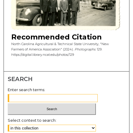
Recommended Citation
North Carolina Agricultural & Technical State University, "New
Farmers of America Association" (2024).
Photographs
. 129.
https://digital.library.ncat.edu/photos/129
SEARCH
Enter search terms:
Select context to search: