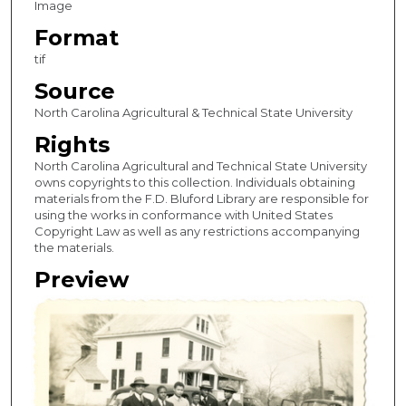
Image
Format
tif
Source
North Carolina Agricultural & Technical State University
Rights
North Carolina Agricultural and Technical State University
owns copyrights to this collection. Individuals obtaining
materials from the F.D. Bluford Library are responsible for
using the works in conformance with United States
Copyright Law as well as any restrictions accompanying
the materials.
Preview