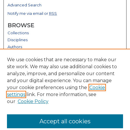
Advanced Search
Notify me via email or
RSS
BROWSE
Collections
Disciplines
Authors
GALLERY LOCATIONS
We use cookies that are necessary to make our
site work. We may also use additional cookies to
analyze, improve, and personalize our content
and your digital experience. You can manage
your cookie preferences using the
Cookie
settings
link. For more information, see
our
Cookie Policy
View gallery on map
Accept all cookies
View gallery in Google Earth