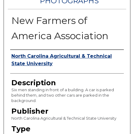
PHOTOGRAPHS
New Farmers of
America Association
Authors
North Carolina Agricultural & Technical
State University
Description
Six men standing in front of a building. A car is parked
behind them, and two other cars are parked in the
background.
Publisher
North Carolina Agricultural & Technical State University
Type