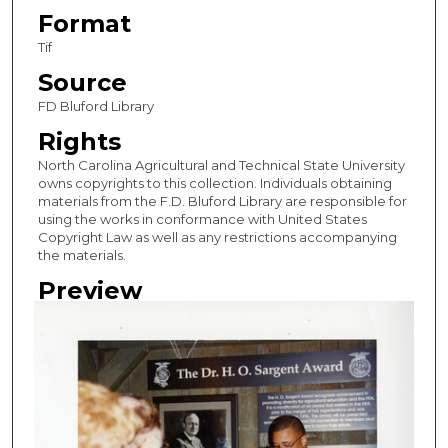
Format
Tif
Source
FD Bluford Library
Rights
North Carolina Agricultural and Technical State University
owns copyrights to this collection. Individuals obtaining
materials from the F.D. Bluford Library are responsible for
using the works in conformance with United States
Copyright Law as well as any restrictions accompanying
the materials.
Preview