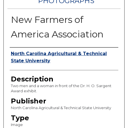
PHOTOGRAPHS
New Farmers of
America Association
Authors
North Carolina Agricultural & Technical
State University
Description
Two men and a woman in front of the Dr. H. O. Sargent
Award exhibit.
Publisher
North Carolina Agricultural & Technical State University
Type
Image