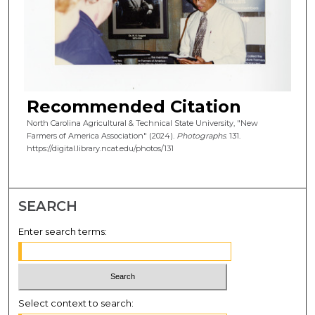
Recommended Citation
North Carolina Agricultural & Technical State University, "New
Farmers of America Association" (2024).
Photographs
. 131.
https://digital.library.ncat.edu/photos/131
SEARCH
Enter search terms:
Select context to search: