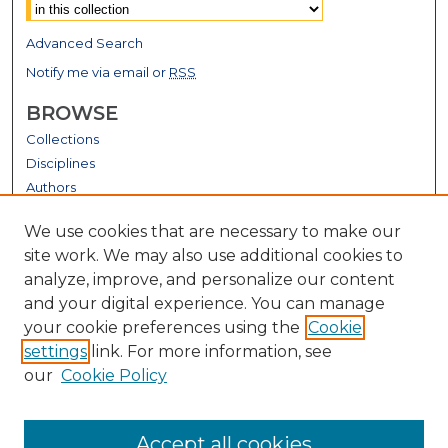
Advanced Search
Notify me via email or
RSS
BROWSE
Collections
Disciplines
Authors
GALLERY LOCATIONS
We use cookies that are necessary to make our
site work. We may also use additional cookies to
analyze, improve, and personalize our content
and your digital experience. You can manage
your cookie preferences using the
Cookie
settings
link. For more information, see
our
Cookie Policy
View gallery on map
Accept all cookies
View gallery in Google Earth