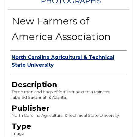
PHOTOGRAPHS
New Farmers of
America Association
Authors
North Carolina Agricultural & Technical
State University
Description
Three men and bags of fertilizer next to a train car
labeled Savannah & Atlanta.
Publisher
North Carolina Agricultural & Technical State University
Type
Image