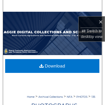
Search
Browse Collections
×
My Account
Switch to
desktop
view
About
Digital Commons Network™
Download
>
>
>
>
Home
Archival Collections
NFA
PHOTOS
135