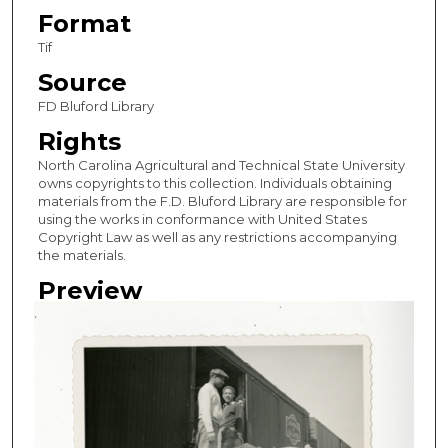
Format
Tif
Source
FD Bluford Library
Rights
North Carolina Agricultural and Technical State University
owns copyrights to this collection. Individuals obtaining
materials from the F.D. Bluford Library are responsible for
using the works in conformance with United States
Copyright Law as well as any restrictions accompanying
the materials.
Preview