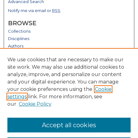
Advanced Search
Notify me via email or
RSS
BROWSE
Collections
Disciplines
Authors
GALLERY LOCATIONS
We use cookies that are necessary to make our
site work. We may also use additional cookies to
analyze, improve, and personalize our content
and your digital experience. You can manage
your cookie preferences using the
Cookie
settings
link. For more information, see
our
Cookie Policy
View gallery on map
Accept all cookies
View gallery in Google Earth