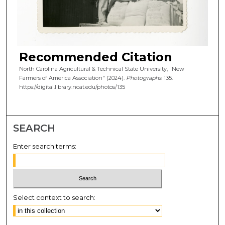
Recommended Citation
North Carolina Agricultural & Technical State University, "New
Farmers of America Association" (2024).
Photographs
. 135.
https://digital.library.ncat.edu/photos/135
SEARCH
Enter search terms:
Select context to search: