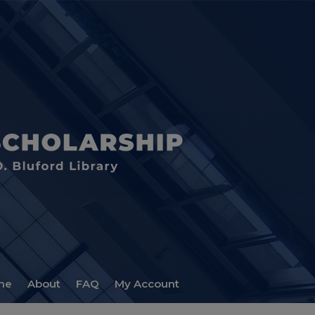
me
About
FAQ
My Account