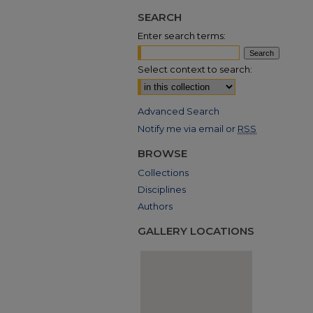
SEARCH
Enter search terms:
Select context to search:
Advanced Search
Notify me via email or
RSS
BROWSE
Collections
Disciplines
Authors
GALLERY LOCATIONS