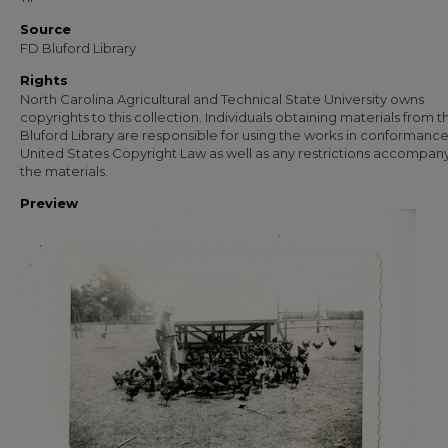
Source
FD Bluford Library
Rights
North Carolina Agricultural and Technical State University owns
copyrights to this collection. Individuals obtaining materials from t
Bluford Library are responsible for using the works in conformance
United States Copyright Law as well as any restrictions accompan
the materials.
Preview