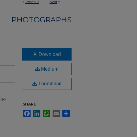
<
Previous
Next
>
PHOTOGRAPHS
Download
Medium
Thumbnail
200
SHARE
Facebook
LinkedIn
WhatsApp
Email
Share