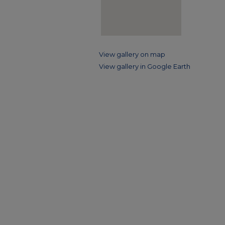
View gallery on map
View gallery in Google Earth