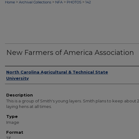
>
>
>
>
Home
Archival Collections
NFA
PHOTOS
142
New Farmers of America Association
Authors
North Carolina Agricultural & Technical State
University
Description
This is a group of Smith's young layers. Smith plans to keep about 
laying hens at all times.
Type
Image
Format
Tif