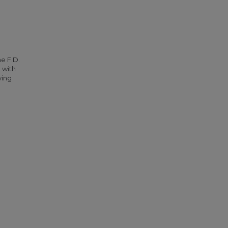
he F.D.
 with
ying