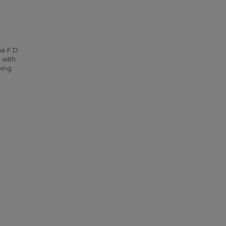
he F.D.
 with
ying