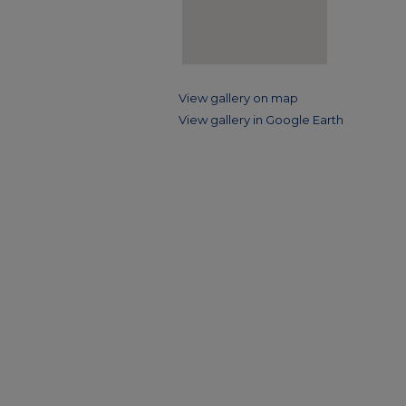
View gallery on map
View gallery in Google Earth