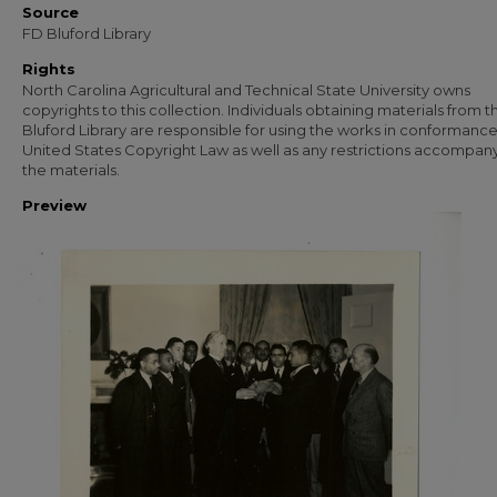
Source
FD Bluford Library
Rights
North Carolina Agricultural and Technical State University owns
copyrights to this collection. Individuals obtaining materials from t
Bluford Library are responsible for using the works in conformance
United States Copyright Law as well as any restrictions accompan
the materials.
Preview