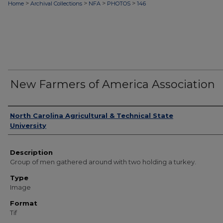
>
>
>
>
Home
Archival Collections
NFA
PHOTOS
146
New Farmers of America Association
Authors
North Carolina Agricultural & Technical State
University
Description
Group of men gathered around with two holding a turkey.
Type
Image
Format
Tif