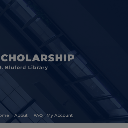
ome
About
FAQ
My Account