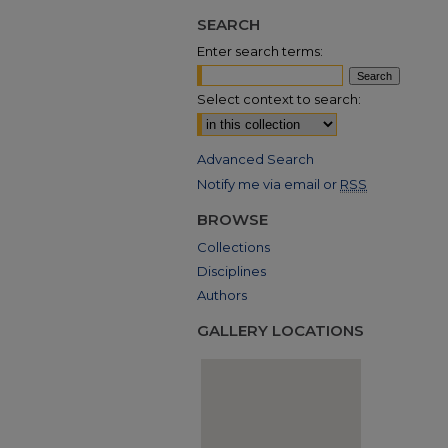
SEARCH
Enter search terms:
Select context to search:
Advanced Search
Notify me via email or
RSS
BROWSE
Collections
Disciplines
Authors
GALLERY LOCATIONS