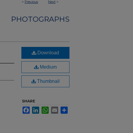
<
Previous
Next
>
PHOTOGRAPHS
Download
Medium
Thumbnail
SHARE
Facebook
LinkedIn
WhatsApp
Email
Share