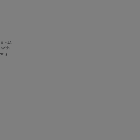
he F.D.
 with
ying