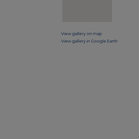
View gallery on map
View gallery in Google Earth