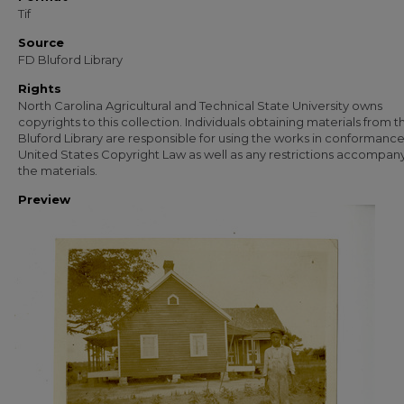
Tif
Source
FD Bluford Library
Rights
North Carolina Agricultural and Technical State University owns
copyrights to this collection. Individuals obtaining materials from t
Bluford Library are responsible for using the works in conformance
United States Copyright Law as well as any restrictions accompan
the materials.
Preview