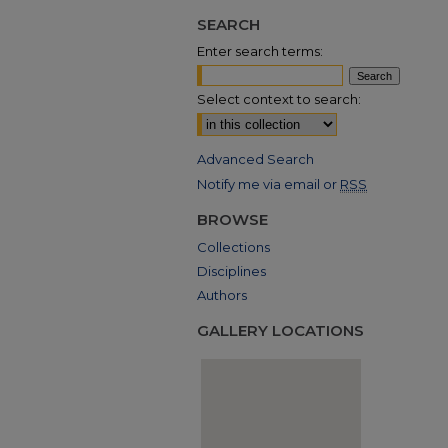
SEARCH
Enter search terms:
Select context to search:
Advanced Search
Notify me via email or
RSS
BROWSE
Collections
Disciplines
Authors
GALLERY LOCATIONS