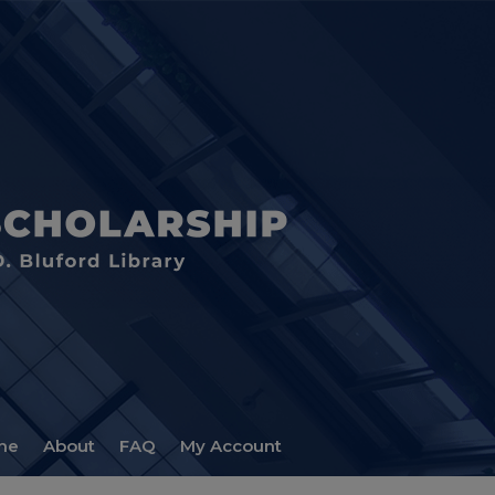
me
About
FAQ
My Account