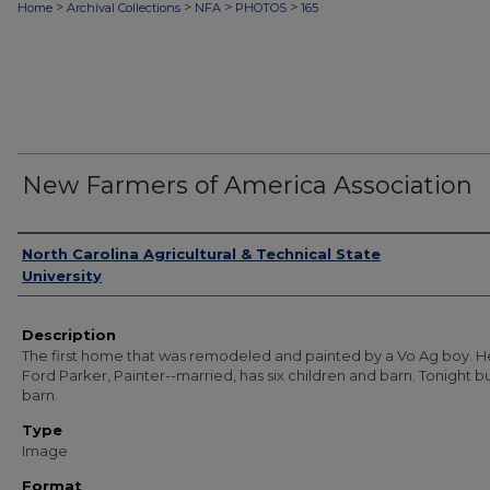
>
>
>
>
Home
Archival Collections
NFA
PHOTOS
165
New Farmers of America Association
Authors
North Carolina Agricultural & Technical State
University
Description
The first home that was remodeled and painted by a Vo Ag boy. H
Ford Parker, Painter--married, has six children and barn. Tonight b
barn.
Type
Image
Format