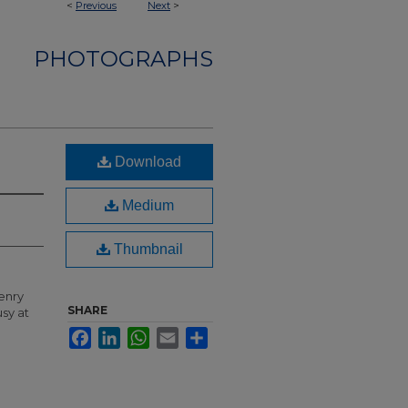
<
Previous
Next
>
PHOTOGRAPHS
Download
Medium
Thumbnail
enry
SHARE
usy at
Facebook
LinkedIn
WhatsApp
Email
Share