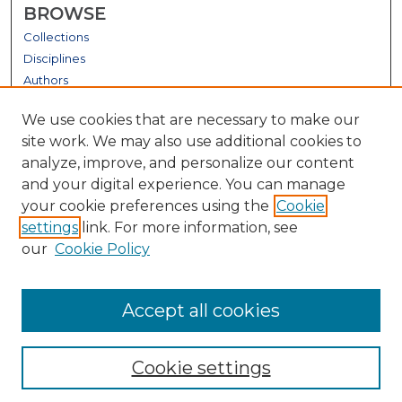
BROWSE
Collections
Disciplines
Authors
GALLERY LOCATIONS
We use cookies that are necessary to make our
site work. We may also use additional cookies to
analyze, improve, and personalize our content
and your digital experience. You can manage
your cookie preferences using the
Cookie
settings
link. For more information, see
our
Cookie Policy
View gallery on map
Accept all cookies
View gallery in Google Earth
Cookie settings