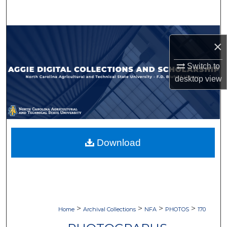
Search
Browse Collections
×
My Account
Switch to
desktop
view
About
Digital Commons Network™
Download
>
>
>
>
Home
Archival Collections
NFA
PHOTOS
170