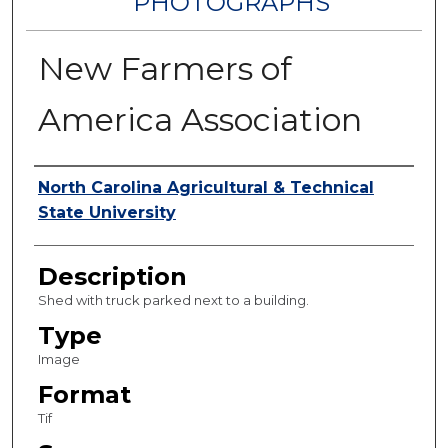
PHOTOGRAPHS
New Farmers of
America Association
Authors
North Carolina Agricultural & Technical
State University
Description
Shed with truck parked next to a building.
Type
Image
Format
Tif