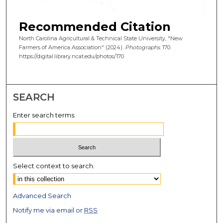
Recommended Citation
North Carolina Agricultural & Technical State University, "New
Farmers of America Association" (2024).
Photographs
. 170.
https://digital.library.ncat.edu/photos/170
SEARCH
Enter search terms:
Select context to search:
Advanced Search
Notify me via email or
RSS