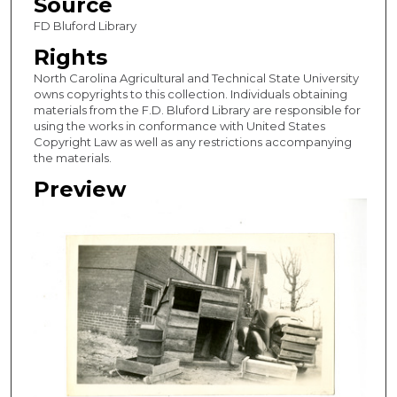
Source
FD Bluford Library
Rights
North Carolina Agricultural and Technical State University
owns copyrights to this collection. Individuals obtaining
materials from the F.D. Bluford Library are responsible for
using the works in conformance with United States
Copyright Law as well as any restrictions accompanying
the materials.
Preview