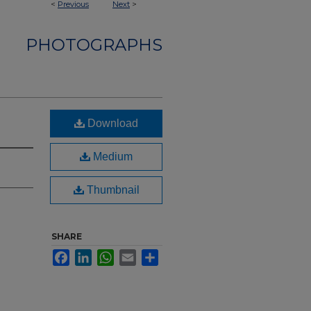
<
Previous
Next
>
PHOTOGRAPHS
Download
Medium
Thumbnail
SHARE
Facebook
LinkedIn
WhatsApp
Email
Share