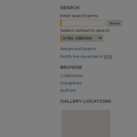
SEARCH
Enter search terms:
Select context to search:
Advanced Search
Notify me via email or
RSS
BROWSE
Collections
Disciplines
Authors
GALLERY LOCATIONS