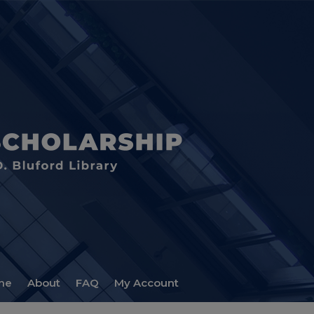
me
About
FAQ
My Account