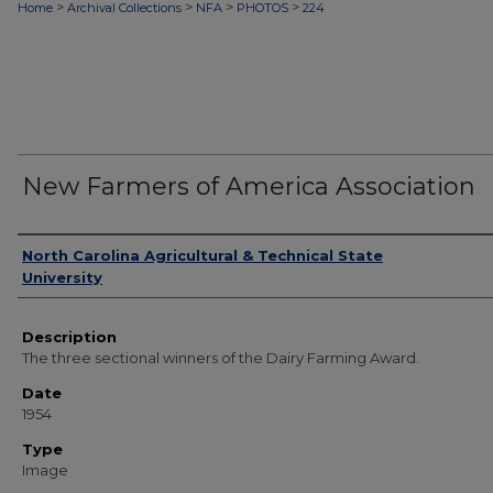
>
>
>
>
Home
Archival Collections
NFA
PHOTOS
224
New Farmers of America Association
Authors
North Carolina Agricultural & Technical State
University
Description
The three sectional winners of the Dairy Farming Award.
Date
1954
Type
Image