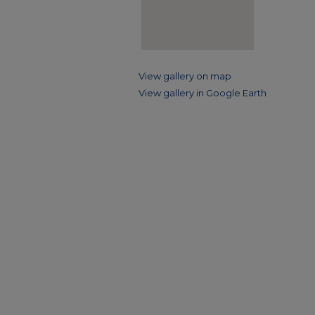
View gallery on map
View gallery in Google Earth