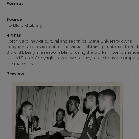
Format
Tif
Source
FD Bluford Library
Rights
North Carolina Agricultural and Technical State University owns
copyrights to this collection. Individuals obtaining materials from t
Bluford Library are responsible for using the works in conformance
United States Copyright Law as well as any restrictions accompan
the materials.
Preview