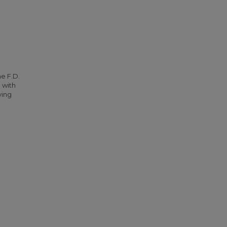
he F.D.
 with
ying