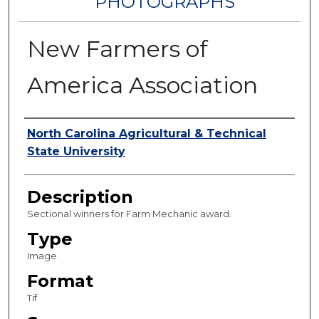
PHOTOGRAPHS
New Farmers of
America Association
Authors
North Carolina Agricultural & Technical
State University
Description
Sectional winners for Farm Mechanic award.
Type
Image
Format
Tif