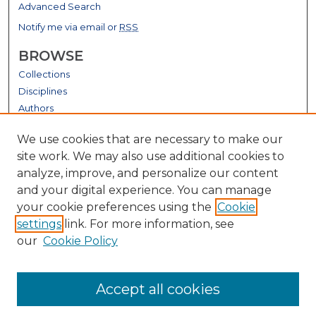
Advanced Search
Notify me via email or
RSS
BROWSE
Collections
Disciplines
Authors
GALLERY LOCATIONS
We use cookies that are necessary to make our
site work. We may also use additional cookies to
analyze, improve, and personalize our content
and your digital experience. You can manage
your cookie preferences using the
Cookie
settings
link. For more information, see
our
Cookie Policy
View gallery on map
Accept all cookies
View gallery in Google Earth