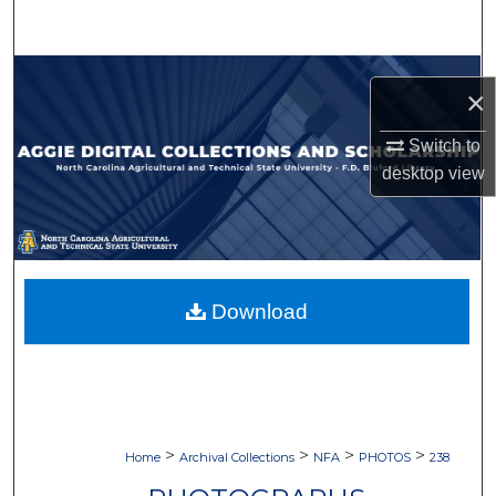
Search
Browse Collections
×
My Account
Switch to
desktop
view
About
Digital Commons Network™
Download
>
>
>
>
Home
Archival Collections
NFA
PHOTOS
238