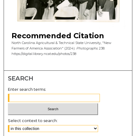
Recommended Citation
North Carolina Agricultural & Technical State University, "New
Farmers of America Association" (2024).
Photographs
. 238.
https://digital.library.ncat.edu/photos/238
SEARCH
Enter search terms:
Select context to search: