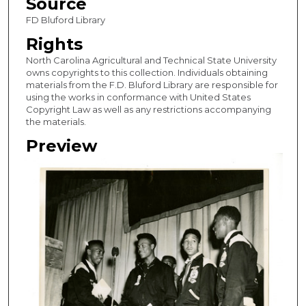
Source
FD Bluford Library
Rights
North Carolina Agricultural and Technical State University
owns copyrights to this collection. Individuals obtaining
materials from the F.D. Bluford Library are responsible for
using the works in conformance with United States
Copyright Law as well as any restrictions accompanying
the materials.
Preview