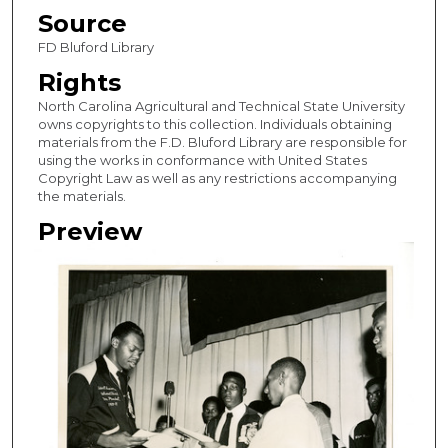
Source
FD Bluford Library
Rights
North Carolina Agricultural and Technical State University
owns copyrights to this collection. Individuals obtaining
materials from the F.D. Bluford Library are responsible for
using the works in conformance with United States
Copyright Law as well as any restrictions accompanying
the materials.
Preview