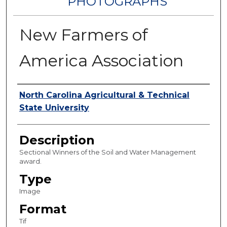
PHOTOGRAPHS
New Farmers of
America Association
Authors
North Carolina Agricultural & Technical
State University
Description
Sectional Winners of the Soil and Water Management
award.
Type
Image
Format
Tif