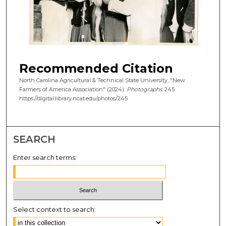
Recommended Citation
North Carolina Agricultural & Technical State University, "New
Farmers of America Association" (2024).
Photographs
. 245.
https://digital.library.ncat.edu/photos/245
SEARCH
Enter search terms:
Select context to search: