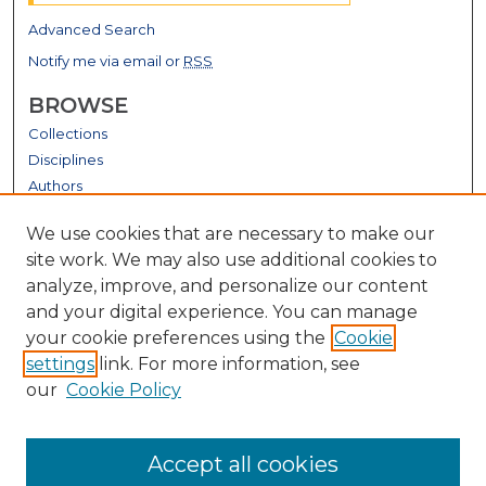
Advanced Search
Notify me via email or
RSS
BROWSE
Collections
Disciplines
Authors
GALLERY LOCATIONS
We use cookies that are necessary to make our
site work. We may also use additional cookies to
analyze, improve, and personalize our content
and your digital experience. You can manage
your cookie preferences using the
Cookie
settings
link. For more information, see
our
Cookie Policy
View gallery on map
Accept all cookies
View gallery in Google Earth