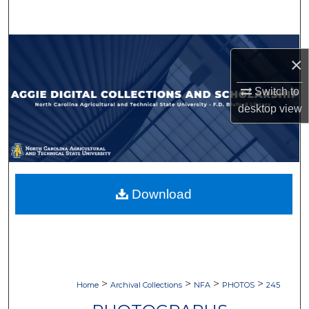
Search
Browse Collections
×
My Account
Switch to
desktop
view
About
Digital Commons Network™
Download
>
>
>
>
Home
Archival Collections
NFA
PHOTOS
245