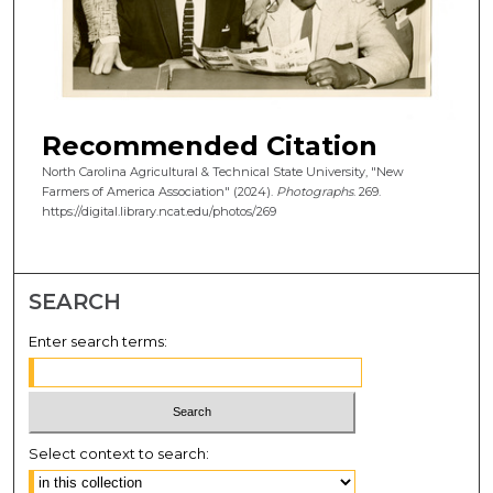
Recommended Citation
North Carolina Agricultural & Technical State University, "New
Farmers of America Association" (2024).
Photographs
. 269.
https://digital.library.ncat.edu/photos/269
SEARCH
Enter search terms:
Select context to search: