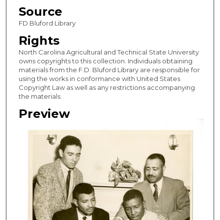
Source
FD Bluford Library
Rights
North Carolina Agricultural and Technical State University
owns copyrights to this collection. Individuals obtaining
materials from the F.D. Bluford Library are responsible for
using the works in conformance with United States
Copyright Law as well as any restrictions accompanying
the materials.
Preview