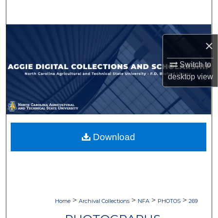
Search
Browse Collections
×
My Account
Switch to
desktop
view
About
Digital Commons Network™
Download
>
>
>
>
Home
Archival Collections
NFA
PHOTOS
269