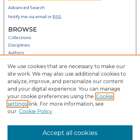
Advanced Search
Notify me via email or
RSS
BROWSE
Collections
Disciplines
Authors
GALLERY LOCATIONS
We use cookies that are necessary to make our
site work. We may also use additional cookies to
analyze, improve, and personalize our content
and your digital experience. You can manage
your cookie preferences using the
Cookie
settings
link. For more information, see
our
Cookie Policy
View gallery on map
Accept all cookies
View gallery in Google Earth