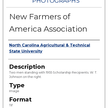
PHOTOGRAPHS
New Farmers of
America Association
Authors
North Carolina Agricultural & Technical
State University
Description
Two men standing with 1955 Scholarship Recipients. W. T.
Johnson on the right.
Type
Image
Format
Tif