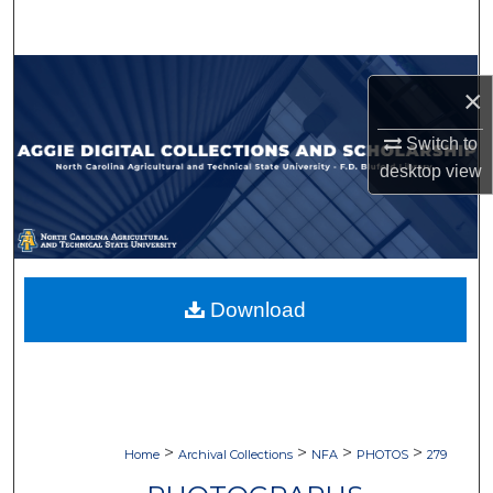
Search
Browse Collections
×
My Account
Switch to
desktop
view
About
Digital Commons Network™
Download
>
>
>
>
Home
Archival Collections
NFA
PHOTOS
279