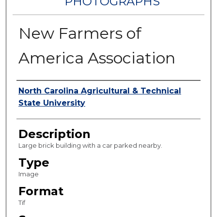
PHOTOGRAPHS
New Farmers of
America Association
Authors
North Carolina Agricultural & Technical
State University
Description
Large brick building with a car parked nearby.
Type
Image
Format
Tif