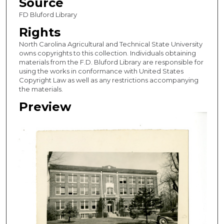
Source
FD Bluford Library
Rights
North Carolina Agricultural and Technical State University
owns copyrights to this collection. Individuals obtaining
materials from the F.D. Bluford Library are responsible for
using the works in conformance with United States
Copyright Law as well as any restrictions accompanying
the materials.
Preview