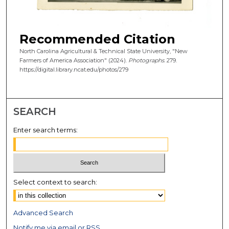
Recommended Citation
North Carolina Agricultural & Technical State University, "New
Farmers of America Association" (2024).
Photographs
. 279.
https://digital.library.ncat.edu/photos/279
SEARCH
Enter search terms:
Select context to search:
Advanced Search
Notify me via email or
RSS