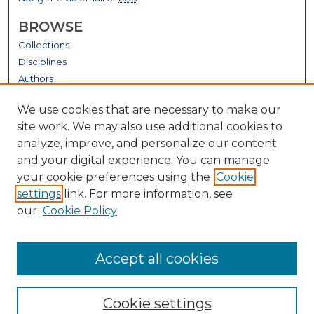
BROWSE
Collections
Disciplines
Authors
GALLERY LOCATIONS
We use cookies that are necessary to make our
site work. We may also use additional cookies to
analyze, improve, and personalize our content
and your digital experience. You can manage
your cookie preferences using the
Cookie
settings
link. For more information, see
our
Cookie Policy
View gallery on map
Accept all cookies
View gallery in Google Earth
Cookie settings