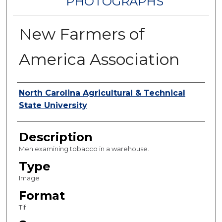
PHOTOGRAPHS
New Farmers of
America Association
Authors
North Carolina Agricultural & Technical
State University
Description
Men examining tobacco in a warehouse.
Type
Image
Format
Tif