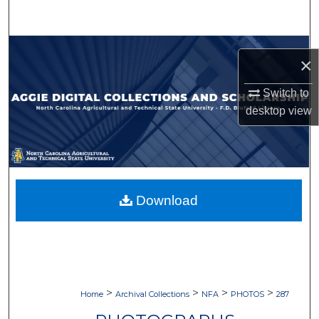
Search
Browse Collections
×
My Account
Switch to
desktop
view
About
Digital Commons Network™
Download
>
>
>
>
Home
Archival Collections
NFA
PHOTOS
287