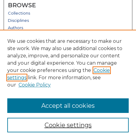
BROWSE
Collections
Disciplines
Authors
GALLERY LOCATIONS
We use cookies that are necessary to make our
site work. We may also use additional cookies to
analyze, improve, and personalize our content
and your digital experience. You can manage
your cookie preferences using the
Cookie
settings
link. For more information, see
our
Cookie Policy
View gallery on map
Accept all cookies
View gallery in Google Earth
Cookie settings