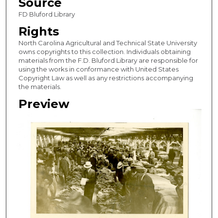
Source
FD Bluford Library
Rights
North Carolina Agricultural and Technical State University
owns copyrights to this collection. Individuals obtaining
materials from the F.D. Bluford Library are responsible for
using the works in conformance with United States
Copyright Law as well as any restrictions accompanying
the materials.
Preview