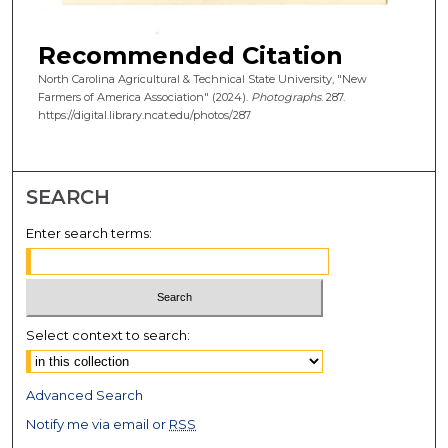
Recommended Citation
North Carolina Agricultural & Technical State University, "New
Farmers of America Association" (2024).
Photographs
. 287.
https://digital.library.ncat.edu/photos/287
SEARCH
Enter search terms:
Select context to search:
Advanced Search
Notify me via email or
RSS