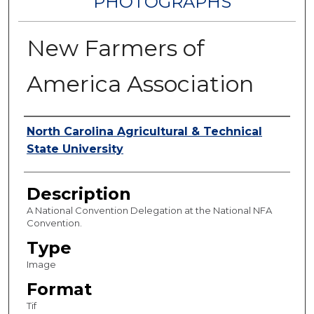
PHOTOGRAPHS
New Farmers of
America Association
Authors
North Carolina Agricultural & Technical
State University
Description
A National Convention Delegation at the National NFA
Convention.
Type
Image
Format
Tif