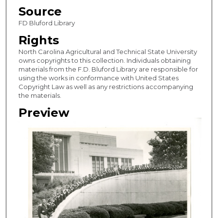
Source
FD Bluford Library
Rights
North Carolina Agricultural and Technical State University
owns copyrights to this collection. Individuals obtaining
materials from the F.D. Bluford Library are responsible for
using the works in conformance with United States
Copyright Law as well as any restrictions accompanying
the materials.
Preview