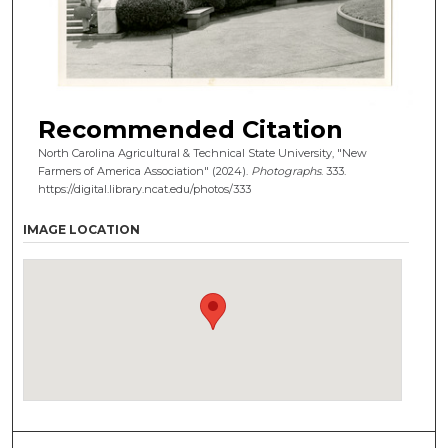
Recommended Citation
North Carolina Agricultural & Technical State University, "New
Farmers of America Association" (2024).
Photographs
. 333.
https://digital.library.ncat.edu/photos/333
IMAGE LOCATION