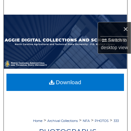
Search
Browse Collections
×
My Account
Switch to
desktop
view
About
Digital Commons Network™
Download
>
>
>
>
Home
Archival Collections
NFA
PHOTOS
333