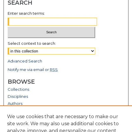
SEARCH
Enter search terms:
Select context to search:
Advanced Search
Notify me via email or
RSS
BROWSE
Collections
Disciplines
Authors
GALLERY LOCATIONS
We use cookies that are necessary to make our
site work. We may also use additional cookies to
analyze, improve, and personalize our content