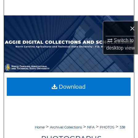
Search
Browse Collections
×
My Account
Switch to
desktop
view
About
Digital Commons Network™
Download
>
>
>
>
Home
Archival Collections
NFA
PHOTOS
338