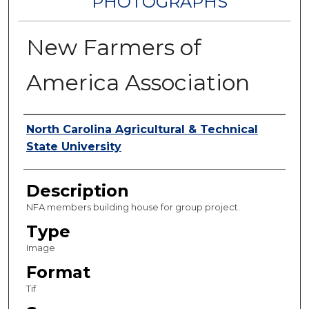
PHOTOGRAPHS
New Farmers of
America Association
Authors
North Carolina Agricultural & Technical
State University
Description
NFA members building house for group project.
Type
Image
Format
Tif