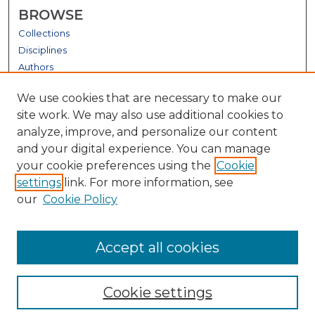
BROWSE
Collections
Disciplines
Authors
GALLERY LOCATIONS
We use cookies that are necessary to make our
site work. We may also use additional cookies to
analyze, improve, and personalize our content
and your digital experience. You can manage
your cookie preferences using the
Cookie
settings
link. For more information, see
our
Cookie Policy
View gallery on map
Accept all cookies
View gallery in Google Earth
Cookie settings