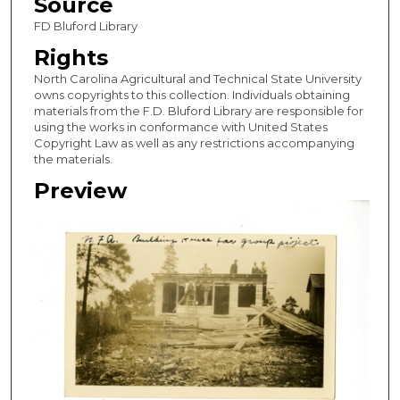
Source
FD Bluford Library
Rights
North Carolina Agricultural and Technical State University
owns copyrights to this collection. Individuals obtaining
materials from the F.D. Bluford Library are responsible for
using the works in conformance with United States
Copyright Law as well as any restrictions accompanying
the materials.
Preview