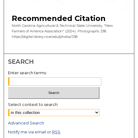
Recommended Citation
North Carolina Agricultural & Technical State University, "New
Farmers of America Association" (2024).
Photographs
. 338.
https://digital.library.ncat.edu/photos/338
SEARCH
Enter search terms:
Select context to search:
Advanced Search
Notify me via email or
RSS