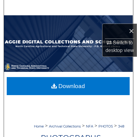
Search
Browse Collections
×
My Account
Switch to
desktop
view
About
Digital Commons Network™
Download
>
>
>
>
Home
Archival Collections
NFA
PHOTOS
348