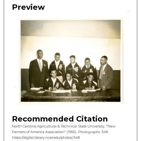
Preview
Recommended Citation
North Carolina Agricultural & Technical State University, "New
Farmers of America Association" (1955).
Photographs
. 348.
https://digital.library.ncat.edu/photos/348