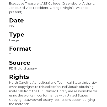
Executive Treasurer, A&T College, Greensboro (Arthur L.
Jones, 3rd Vice President, Orange, Virginia, was not
present).
Date
1955
Type
Image
Format
Tif
Source
FD Bluford Library
Rights
North Carolina Agricultural and Technical State University
owns copyrights to this collection. Individuals obtaining
materials from the F.D. Bluford Library are responsible for
using the works in conformance with United States
Copyright Law as well as any restrictions accompanying
the materials.