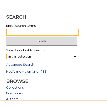
SEARCH
Enter search terms:
Select context to search:
Advanced Search
Notify me via email or
RSS
BROWSE
Collections
Disciplines
Authors