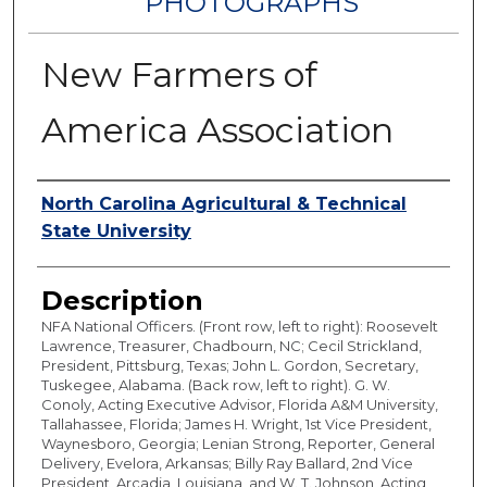
PHOTOGRAPHS
New Farmers of
America Association
Authors
North Carolina Agricultural & Technical
State University
Description
NFA National Officers. (Front row, left to right): Roosevelt
Lawrence, Treasurer, Chadbourn, NC; Cecil Strickland,
President, Pittsburg, Texas; John L. Gordon, Secretary,
Tuskegee, Alabama. (Back row, left to right). G. W.
Conoly, Acting Executive Advisor, Florida A&M University,
Tallahassee, Florida; James H. Wright, 1st Vice President,
Waynesboro, Georgia; Lenian Strong, Reporter, General
Delivery, Evelora, Arkansas; Billy Ray Ballard, 2nd Vice
President, Arcadia, Louisiana, and W. T. Johnson, Acting