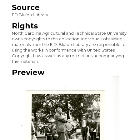
Source
FD Bluford Library
Rights
North Carolina Agricultural and Technical State University
owns copyrights to this collection. Individuals obtaining
materials from the F.D. Bluford Library are responsible for
using the works in conformance with United States
Copyright Law as well as any restrictions accompanying
the materials.
Preview