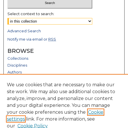
Select context to search:
Advanced Search
Notify me via email or
RSS
BROWSE
Collections
Disciplines
Authors
GALLERY LOCATIONS
We use cookies that are necessary to make our
site work. We may also use additional cookies to
analyze, improve, and personalize our content
and your digital experience. You can manage
your cookie preferences using the
Cookie
settings
link. For more information, see
our
Cookie Policy