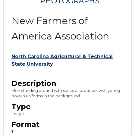
PHOTOGRAPHS
New Farmers of
America Association
Authors
North Carolina Agricultural & Technical
State University
Description
Men standing around with sacks of produce, with young
boys in uniforms in the background.
Type
Image
Format
Tif