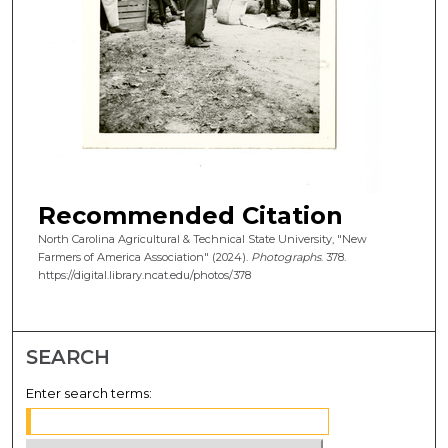
Recommended Citation
North Carolina Agricultural & Technical State University, "New
Farmers of America Association" (2024).
Photographs
. 378.
https://digital.library.ncat.edu/photos/378
SEARCH
Enter search terms: