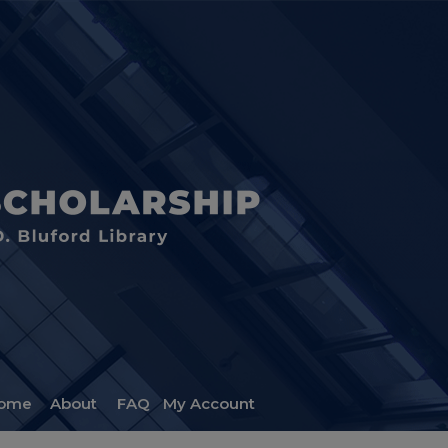
ome
About
FAQ
My Account