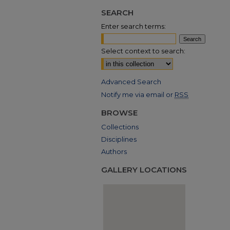
SEARCH
Enter search terms:
Select context to search:
Advanced Search
Notify me via email or
RSS
BROWSE
Collections
Disciplines
Authors
GALLERY LOCATIONS