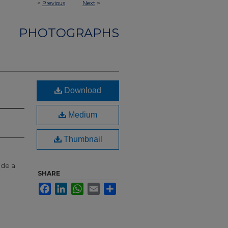
<
Previous
Next
>
PHOTOGRAPHS
Download
Medium
Thumbnail
ide a
SHARE
Facebook
LinkedIn
WhatsApp
Email
Share