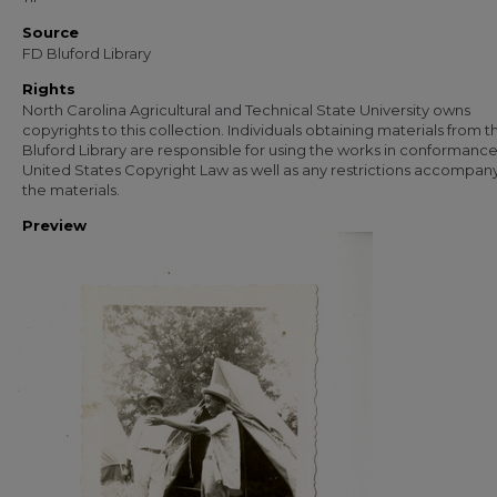
Source
FD Bluford Library
Rights
North Carolina Agricultural and Technical State University owns
copyrights to this collection. Individuals obtaining materials from t
Bluford Library are responsible for using the works in conformance
United States Copyright Law as well as any restrictions accompan
the materials.
Preview