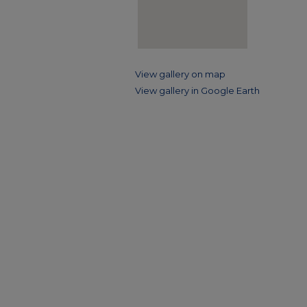
View gallery on map
View gallery in Google Earth