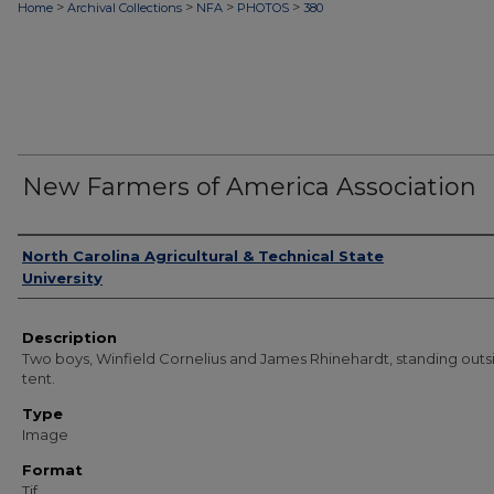
>
>
>
>
Home
Archival Collections
NFA
PHOTOS
380
New Farmers of America Association
Authors
North Carolina Agricultural & Technical State
University
Description
Two boys, Winfield Cornelius and James Rhinehardt, standing outs
tent.
Type
Image
Format
Tif