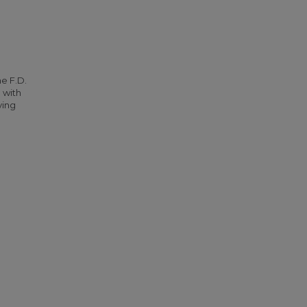
he F.D.
 with
ying