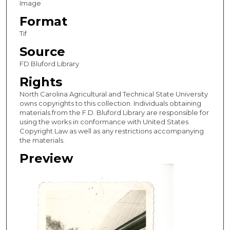
Image
Format
Tif
Source
FD Bluford Library
Rights
North Carolina Agricultural and Technical State University
owns copyrights to this collection. Individuals obtaining
materials from the F.D. Bluford Library are responsible for
using the works in conformance with United States
Copyright Law as well as any restrictions accompanying
the materials.
Preview