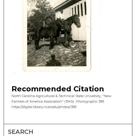
Recommended Citation
North Carolina Agricultural & Technical State University, "New
Farmers of America Association" (1945).
Photographs
. 399.
https://digital.library.ncat.edu/photos/399
SEARCH