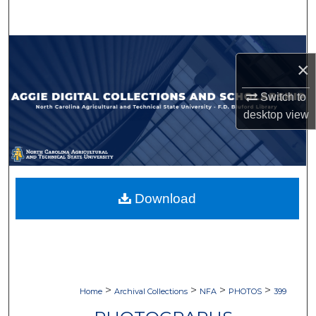
Search
Browse Collections
×
My Account
Switch to
desktop
view
About
Digital Commons Network™
Download
>
>
>
>
Home
Archival Collections
NFA
PHOTOS
399