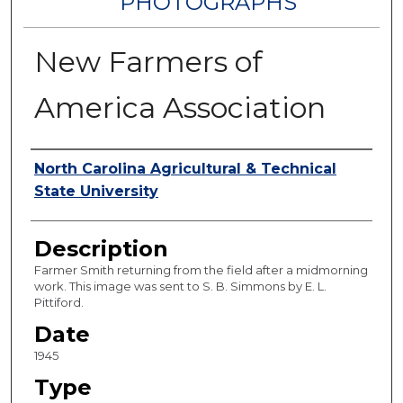
PHOTOGRAPHS
New Farmers of
America Association
Authors
North Carolina Agricultural & Technical
State University
Description
Farmer Smith returning from the field after a midmorning
work. This image was sent to S. B. Simmons by E. L.
Pittiford.
Date
1945
Type