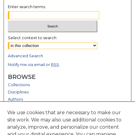
Enter search terms:
Select context to search:
Advanced Search
Notify me via email or
RSS
BROWSE
Collections
Disciplines
Authors
GALLERY LOCATIONS
We use cookies that are necessary to make our
site work. We may also use additional cookies to
analyze, improve, and personalize our content
and your digital experience. You can manage