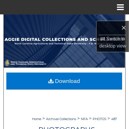
Menu
Home
Search
×
Browse Collections
Switch to
desktop
view
My Account
About
Digital Commons Network™
Download
>
>
>
>
Home
Archival Collections
NFA
PHOTOS
487