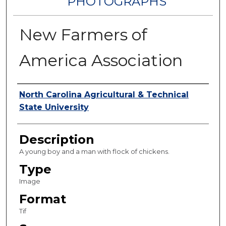
PHOTOGRAPHS
New Farmers of
America Association
Authors
North Carolina Agricultural & Technical
State University
Description
A young boy and a man with flock of chickens.
Type
Image
Format
Tif