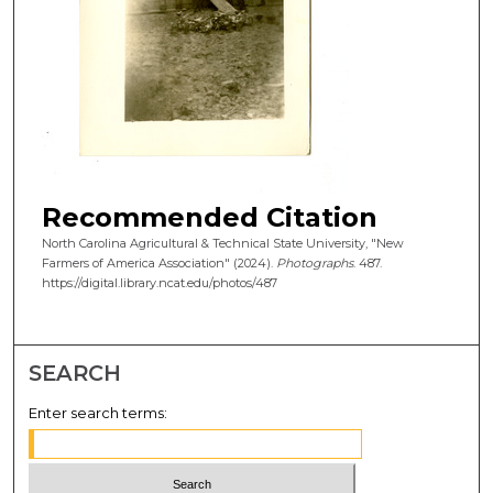
Recommended Citation
North Carolina Agricultural & Technical State University, "New
Farmers of America Association" (2024).
Photographs
. 487.
https://digital.library.ncat.edu/photos/487
SEARCH
Enter search terms: