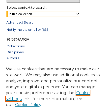
Select context to search:
Advanced Search
Notify me via email or
RSS
BROWSE
Collections
Disciplines
Authors
GALLERY LOCATIONS
We use cookies that are necessary to make our
site work. We may also use additional cookies to
analyze, improve, and personalize our content
and your digital experience. You can manage
your cookie preferences using the
Cookie
settings
link. For more information, see
our
Cookie Policy