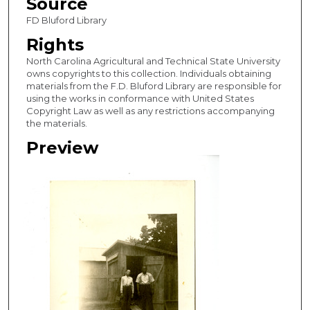
Source
FD Bluford Library
Rights
North Carolina Agricultural and Technical State University
owns copyrights to this collection. Individuals obtaining
materials from the F.D. Bluford Library are responsible for
using the works in conformance with United States
Copyright Law as well as any restrictions accompanying
the materials.
Preview