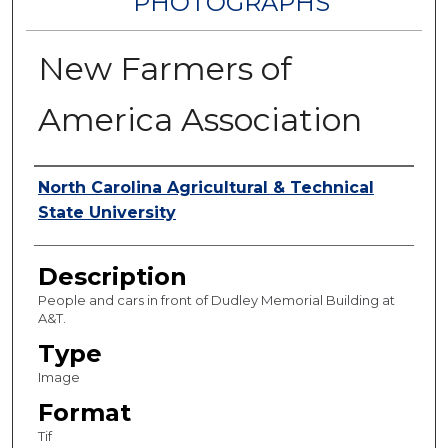
PHOTOGRAPHS
New Farmers of
America Association
Authors
North Carolina Agricultural & Technical
State University
Description
People and cars in front of Dudley Memorial Building at
A&T.
Type
Image
Format
Tif