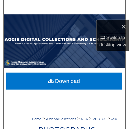
Search
Browse Collections
×
My Account
Switch to
desktop
view
About
Digital Commons Network™
Download
>
>
>
>
Home
Archival Collections
NFA
PHOTOS
490