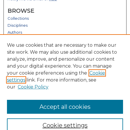
BROWSE
Collections
Disciplines
Authors
GALLERY LOCATIONS
We use cookies that are necessary to make our
site work. We may also use additional cookies to
analyze, improve, and personalize our content
and your digital experience. You can manage
your cookie preferences using the
Cookie
settings
link. For more information, see
our
Cookie Policy
View gallery on map
Accept all cookies
View gallery in Google Earth
Cookie settings