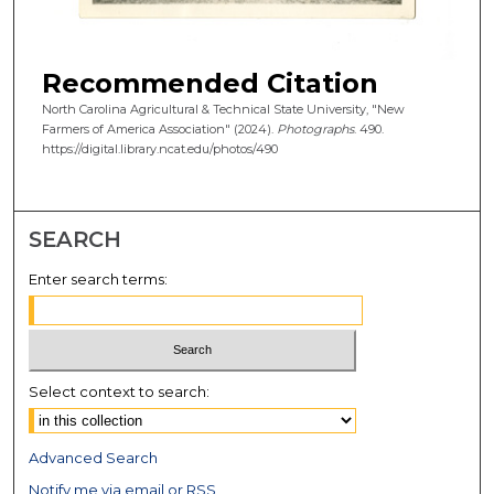
Recommended Citation
North Carolina Agricultural & Technical State University, "New
Farmers of America Association" (2024).
Photographs
. 490.
https://digital.library.ncat.edu/photos/490
SEARCH
Enter search terms:
Select context to search:
Advanced Search
Notify me via email or
RSS