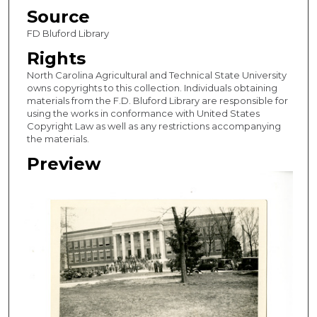
Source
FD Bluford Library
Rights
North Carolina Agricultural and Technical State University
owns copyrights to this collection. Individuals obtaining
materials from the F.D. Bluford Library are responsible for
using the works in conformance with United States
Copyright Law as well as any restrictions accompanying
the materials.
Preview