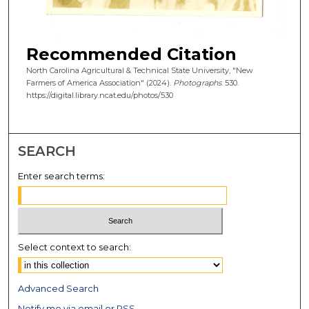
Recommended Citation
North Carolina Agricultural & Technical State University, "New
Farmers of America Association" (2024).
Photographs
. 530.
https://digital.library.ncat.edu/photos/530
SEARCH
Enter search terms:
Select context to search:
Advanced Search
Notify me via email or
RSS