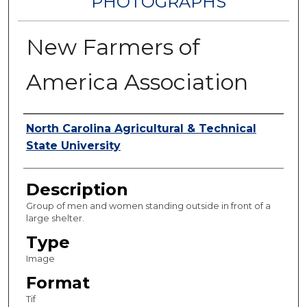
PHOTOGRAPHS
New Farmers of
America Association
Authors
North Carolina Agricultural & Technical
State University
Description
Group of men and women standing outside in front of a
large shelter.
Type
Image
Format
Tif