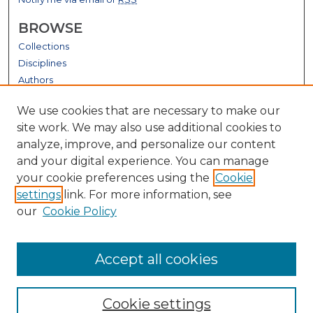
BROWSE
Collections
Disciplines
Authors
GALLERY LOCATIONS
We use cookies that are necessary to make our
site work. We may also use additional cookies to
analyze, improve, and personalize our content
and your digital experience. You can manage
your cookie preferences using the
Cookie
settings
link. For more information, see
our
Cookie Policy
View gallery on map
Accept all cookies
View gallery in Google Earth
Cookie settings