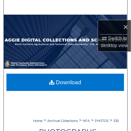
Search
Browse Collections
×
My Account
Switch to
desktop
view
About
Digital Commons Network™
Download
>
>
>
>
Home
Archival Collections
NFA
PHOTOS
530