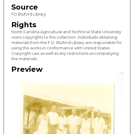
Source
FD Bluford Library
Rights
North Carolina Agricultural and Technical State University
owns copyrights to this collection. Individuals obtaining
materials from the F.D. Bluford Library are responsible for
using the works in conformance with United States
Copyright Law as well as any restrictions accompanying
the materials.
Preview