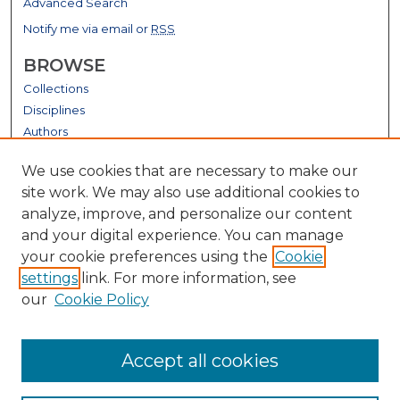
Advanced Search
Notify me via email or
RSS
BROWSE
Collections
Disciplines
Authors
GALLERY LOCATIONS
We use cookies that are necessary to make our
site work. We may also use additional cookies to
analyze, improve, and personalize our content
and your digital experience. You can manage
your cookie preferences using the
Cookie
settings
link. For more information, see
our
Cookie Policy
View gallery on map
Accept all cookies
View gallery in Google Earth