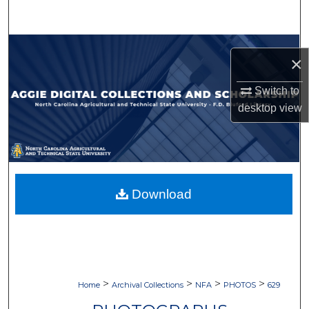
Search
Browse Collections
×
My Account
Switch to
desktop
view
About
Digital Commons Network™
Download
>
>
>
>
Home
Archival Collections
NFA
PHOTOS
629