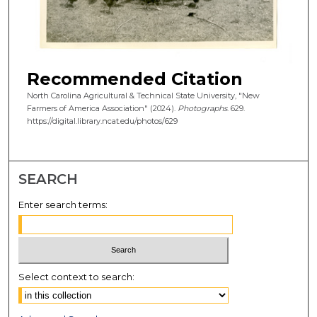
Recommended Citation
North Carolina Agricultural & Technical State University, "New
Farmers of America Association" (2024).
Photographs
. 629.
https://digital.library.ncat.edu/photos/629
SEARCH
Enter search terms:
Select context to search: