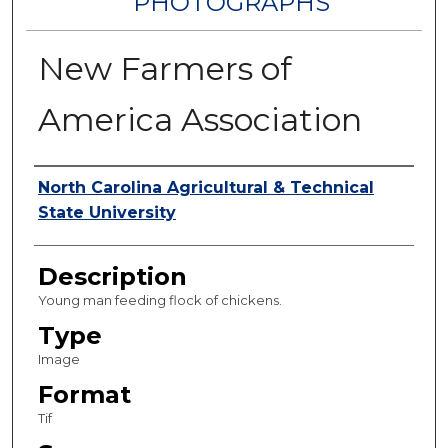
PHOTOGRAPHS
New Farmers of
America Association
Authors
North Carolina Agricultural & Technical
State University
Description
Young man feeding flock of chickens.
Type
Image
Format
Tif