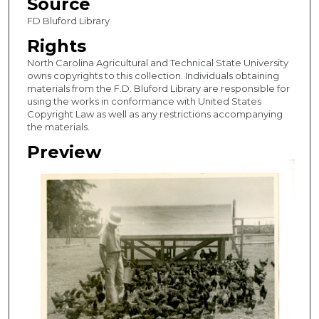
Source
FD Bluford Library
Rights
North Carolina Agricultural and Technical State University
owns copyrights to this collection. Individuals obtaining
materials from the F.D. Bluford Library are responsible for
using the works in conformance with United States
Copyright Law as well as any restrictions accompanying
the materials.
Preview