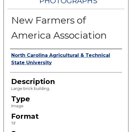
PHOTOGRAPHS
New Farmers of
America Association
Authors
North Carolina Agricultural & Technical
State University
Description
Large brick building.
Type
Image
Format
Tif