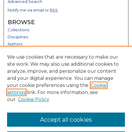
Advanced Search
Notify me via email or
RSS
BROWSE
Collections
Disciplines
Authors
GALLERY LOCATIONS
We use cookies that are necessary to make our
site work. We may also use additional cookies to
analyze, improve, and personalize our content
and your digital experience. You can manage
your cookie preferences using the
Cookie
settings
link. For more information, see
our
Cookie Policy
View gallery on map
Accept all cookies
View gallery in Google Earth