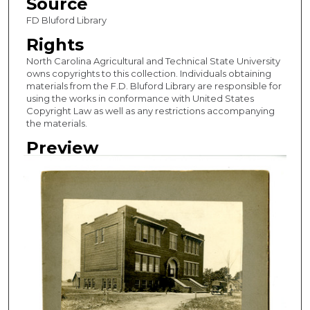
Source
FD Bluford Library
Rights
North Carolina Agricultural and Technical State University
owns copyrights to this collection. Individuals obtaining
materials from the F.D. Bluford Library are responsible for
using the works in conformance with United States
Copyright Law as well as any restrictions accompanying
the materials.
Preview