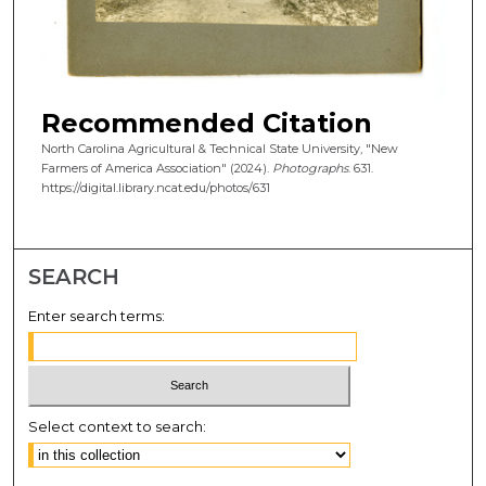
Recommended Citation
North Carolina Agricultural & Technical State University, "New
Farmers of America Association" (2024).
Photographs
. 631.
https://digital.library.ncat.edu/photos/631
SEARCH
Enter search terms:
Select context to search: