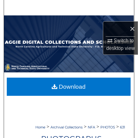
Search
Browse Collections
×
My Account
Switch to
desktop
view
About
Digital Commons Network™
Download
>
>
>
>
Home
Archival Collections
NFA
PHOTOS
631