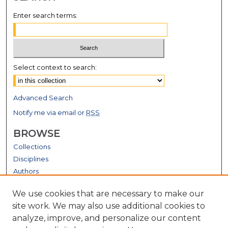
Enter search terms:
Select context to search:
Advanced Search
Notify me via email or
RSS
BROWSE
Collections
Disciplines
Authors
GALLERY LOCATIONS
We use cookies that are necessary to make our
site work. We may also use additional cookies to
analyze, improve, and personalize our content