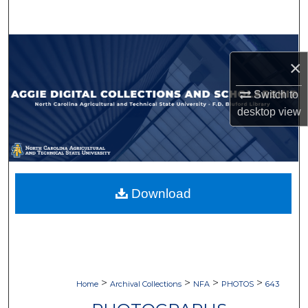
Search
Browse Collections
×
My Account
Switch to
desktop
view
About
Digital Commons Network™
Download
>
>
>
>
Home
Archival Collections
NFA
PHOTOS
643