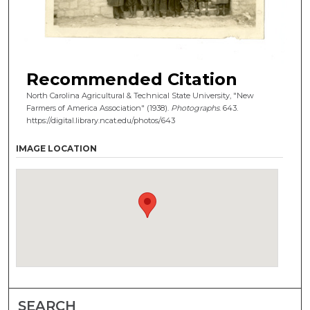
Recommended Citation
North Carolina Agricultural & Technical State University, "New
Farmers of America Association" (1938).
Photographs
. 643.
https://digital.library.ncat.edu/photos/643
IMAGE LOCATION
SEARCH