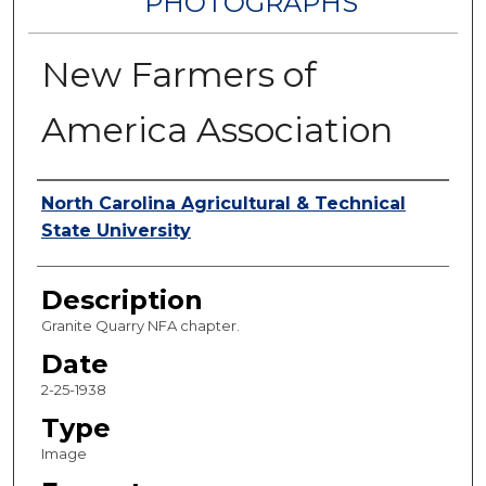
PHOTOGRAPHS
New Farmers of
America Association
Authors
North Carolina Agricultural & Technical
State University
Description
Granite Quarry NFA chapter.
Date
2-25-1938
Type
Image