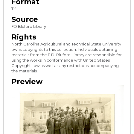
Format
Tif
Source
FD Bluford Library
Rights
North Carolina Agricultural and Technical State University
owns copyrights to this collection. Individuals obtaining
materials from the F.D. Bluford Library are responsible for
using the works in conformance with United States
Copyright Law as well as any restrictions accompanying
the materials.
Preview