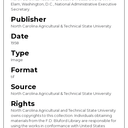
Elam, Washington, D.C., National Administrative Executive
Secretary.
Publisher
North Carolina Agricultural & Technical State University
Date
1958
Type
Image
Format
tif
Source
North Carolina Agricultural & Technical State University
Rights
North Carolina Agricultural and Technical State University
owns copyrights to this collection. Individuals obtaining
materials from the F.D. Bluford Library are responsible for
using the works in conformance with United States