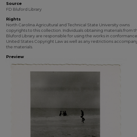
Source
FD Bluford Library
Rights
North Carolina Agricultural and Technical State University owns
copyrights to this collection. Individuals obtaining materials from t
Bluford Library are responsible for using the works in conformance
United States Copyright Law as well as any restrictions accompan
the materials.
Preview