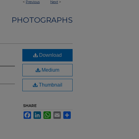
<
Previous
Next
>
PHOTOGRAPHS
Download
Medium
Thumbnail
SHARE
Facebook
LinkedIn
WhatsApp
Email
Share