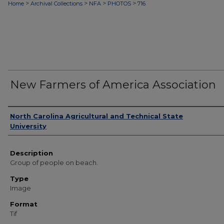
>
>
>
>
Home
Archival Collections
NFA
PHOTOS
716
New Farmers of America Association
Authors
North Carolina Agricultural and Technical State
University
Description
Group of people on beach.
Type
Image
Format
Tif