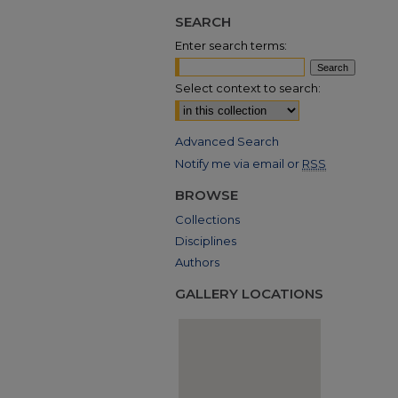
SEARCH
Enter search terms:
Select context to search:
Advanced Search
Notify me via email or
RSS
BROWSE
Collections
Disciplines
Authors
GALLERY LOCATIONS