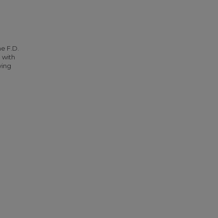
he F.D.
 with
ying