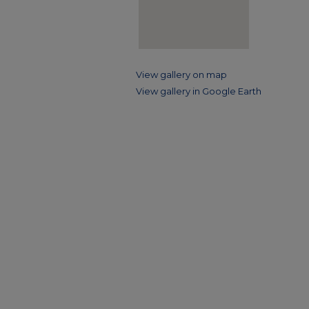
View gallery on map
View gallery in Google Earth