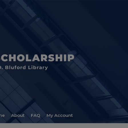
me
About
FAQ
My Account