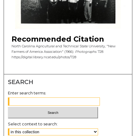
Recommended Citation
North Carolina Agricultural and Technical State University, "New
Farmers of America Association" (1966).
Photographs
. 728.
https://digital.library.ncat.edu/photos/728
SEARCH
Enter search terms:
Select context to search: