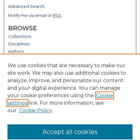
Advanced Search
Notify me via email or
RSS
BROWSE
Collections
Disciplines
Authors
GALLERY LOCATIONS
We use cookies that are necessary to make our
site work. We may also use additional cookies to
analyze, improve, and personalize our content
and your digital experience. You can manage
your cookie preferences using the
Cookie
settings
link. For more information, see
our
Cookie Policy
View gallery on map
Accept all cookies
View gallery in Google Earth