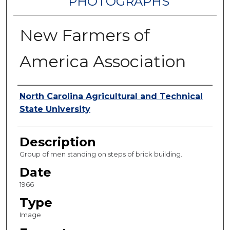
PHOTOGRAPHS
New Farmers of
America Association
Authors
North Carolina Agricultural and Technical
State University
Description
Group of men standing on steps of brick building.
Date
1966
Type
Image