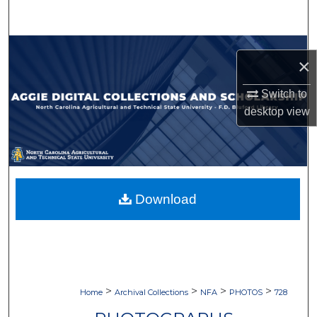
Search
Browse Collections
×
My Account
Switch to
desktop
view
About
Digital Commons Network™
Download
>
>
>
>
Home
Archival Collections
NFA
PHOTOS
728