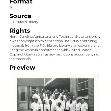
Format
Tif
Source
FD Bluford Library
Rights
North Carolina Agricultural and Technical State University
owns copyrights to this collection. Individuals obtaining
materials from the F.D. Bluford Library are responsible for
using the works in conformance with United States
Copyright Law as well as any restrictions accompanying
the materials.
Preview